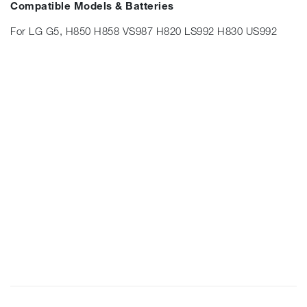
Compatible Models & Batteries
For LG G5, H850 H858 VS987 H820 LS992 H830 US992