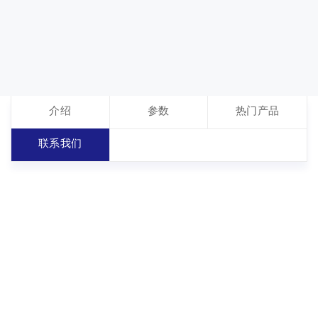
介绍
参数
热门产品
联系我们