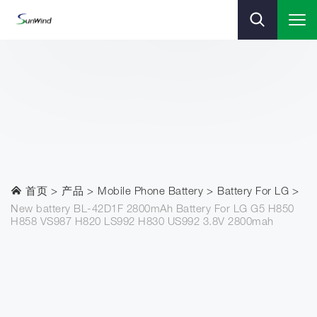
首页
产品
Mobile Phone Battery
Battery For LG
New battery BL-42D1F 2800mAh Battery For LG G5 H850
H858 VS987 H820 LS992 H830 US992 3.8V 2800mah