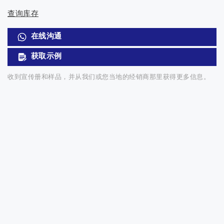
查询库存
在线沟通
获取示例
收到宣传册和样品，并从我们或您当地的经销商那里获得更多信息。