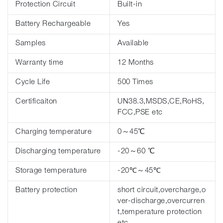
Protection Circuit
Built-in
Battery Rechargeable
Yes
Samples
Available
Warranty time
12 Months
Cycle Life
500 Times
Certificaiton
UN38.3,MSDS,CE,RoHS,
FCC,PSE etc
Charging temperature
0～45℃
Discharging temperature
-20～60 ℃
Storage temperature
-20℃～45℃
Battery protection
short circuit,overcharge,o
ver-discharge,overcurren
t,temperature protection