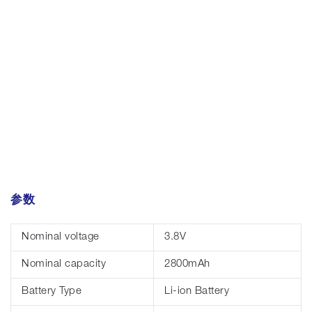
参数
Nominal voltage
3.8V
Nominal capacity
2800mAh
Battery Type
Li-ion Battery