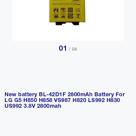
01
/ 04
New battery BL-42D1F 2800mAh Battery For
LG G5 H850 H858 VS987 H820 LS992 H830
US992 3.8V 2800mah