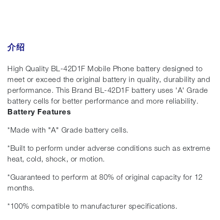
介绍
High Quality BL-42D1F Mobile Phone battery designed to
meet or exceed the original battery in quality, durability and
performance. This Brand BL-42D1F battery uses 'A' Grade
battery cells for better performance and more reliability.
Battery Features
*Made with "A" Grade battery cells.
*Built to perform under adverse conditions such as extreme
heat, cold, shock, or motion.
*Guaranteed to perform at 80% of original capacity for 12
months.
*100% compatible to manufacturer specifications.