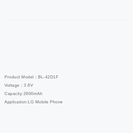
Product Model：BL-42D1F

Voltage：3.8V

Capacity:2800mAh

Application:LG Mobile Phone