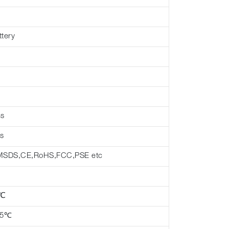
ttery
hs
s
MSDS,CE,RoHS,FCC,PSE etc
 ℃
45℃