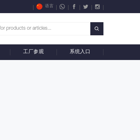
语言
工厂参观
系统入口