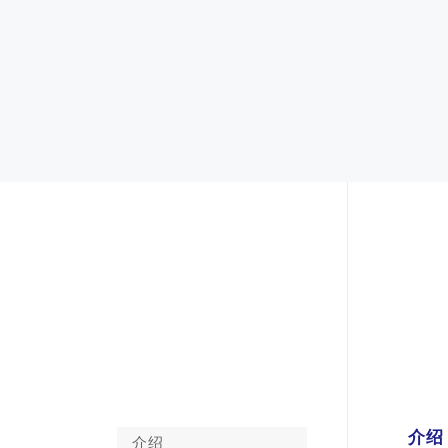
介绍
介绍