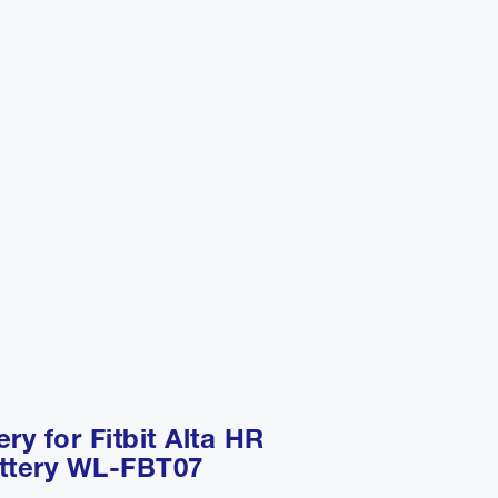
ery for Fitbit Alta HR
ttery WL-FBT07