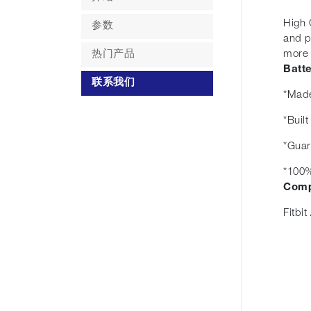
High 
参数
and p
热门产品
more r
Batt
联系我们
*Made
*Buil
*Guar
*100%
Comp
Fitbit