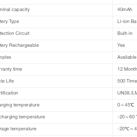
inal capacity
40mAh
tery Type
Li-ion Ba
tection Circuit
Built-in
tery Rechargeable
Yes
mples
Available
ranty time
12 Mont
le Life
500 Time
tificaiton
UN38.3,
rging temperature
0～45℃
charging temperature
-20～60
rage temperature
-20℃～