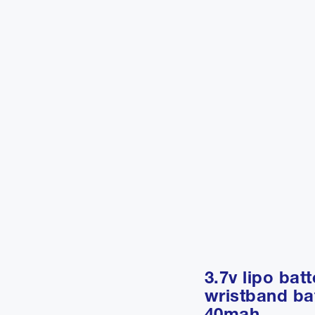
3.7v lipo batt
wristband ba