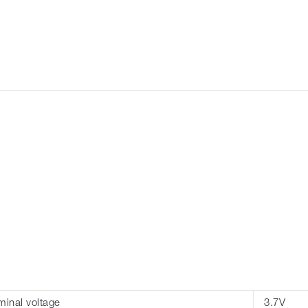
inal voltage
3.7V