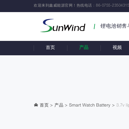
欢迎来到鑫威能源官网！热线电话 : 86-0755-23504315
锂电池销售
首页
产品
视频
首页
产品
Smart Watch Battery
3.7v l