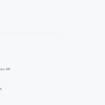
ta HR

ch