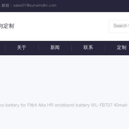
 邮箱 :
sales01@sunwindlm.com
与定制
关于
新闻
联系
定制
ipo battery for Fitbit Alta HR wristband battery WL-FBT07 40mah