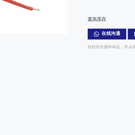
查询库存
在线沟通
收到宣传册和样品，并从