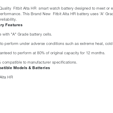
Quality Fitbit Alta HR smart watch battery designed to meet or exc
erformance. This Brand New Fitbit Alta HR battery uses 'A' Grad
eliability.
ery Features
 with "A" Grade battery cells.
t to perform under adverse conditions such as extreme heat, cold
anteed to perform at 80% of original capacity for 12 months.
 compatible to manufacturer specifications.
atible Models & Batteries
 Alta HR