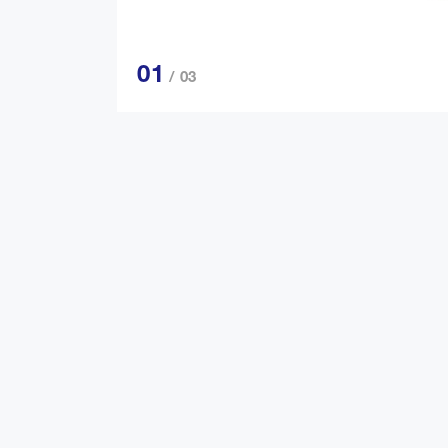
01
/ 03