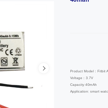
40mah
Product Model：Fitbit Al
Voltage：3.7V

Capacity:40mAh

Application: smart wat