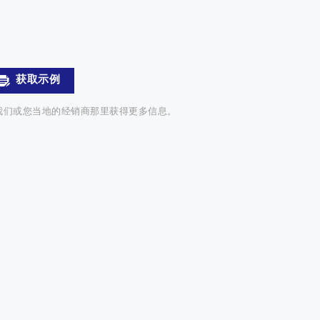
获取示例
我们或您当地的经销商那里获得更多信息。