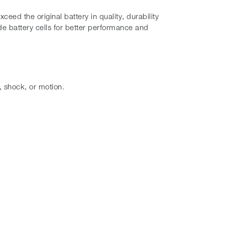
eed the original battery in quality, durability
e battery cells for better performance and
, shock, or motion.