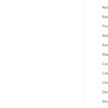
Nom
Bat
Pro
Bat
Sa
War
Cyc
Cer
Cha
Dis
Sto