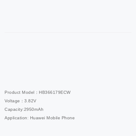
Product Model：HB366179ECW                     

Voltage：3.82V                          

Capacity:2950mAh                  

Application: Huawei Mobile Phone