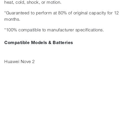
heat, cold, shock, or motion.
*Guaranteed to perform at 80% of original capacity for 12
months.
*100% compatible to manufacturer specifications.
Compatible Models & Batteries
Huawei Nove 2