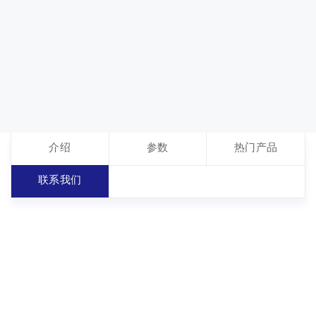
介绍
参数
热门产品
联系我们