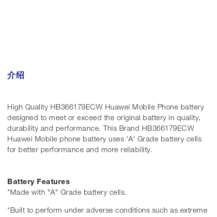
介绍
High Quality HB366179ECW Huawei Mobile Phone battery
designed to meet or exceed the original battery in quality,
durability and performance. This Brand HB366179ECW
Huawei Mobile phone battery uses 'A' Grade battery cells
for better performance and more reliability.
Battery Features
*Made with "A" Grade battery cells.
*Built to perform under adverse conditions such as extreme