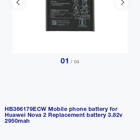
01
/ 04
HB366179ECW Mobile phone battery for
Huawei Nova 2 Replacement battery 3.82v
2950mah