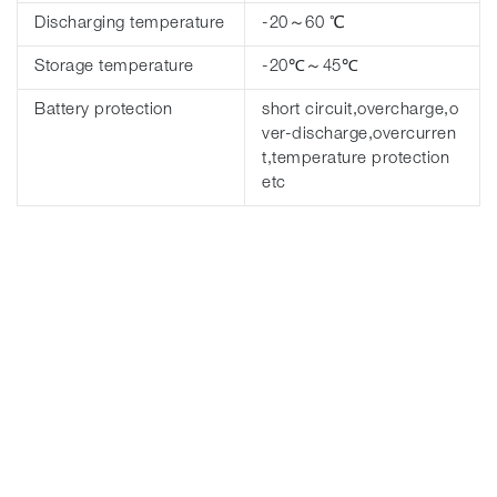
Discharging temperature
-20～60 ℃
Storage temperature
-20℃～45℃
Battery protection
short circuit,overcharge,o
ver-discharge,overcurren
t,temperature protection
etc