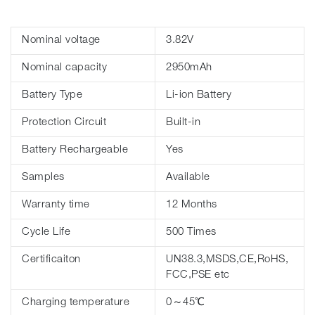
Nominal voltage
3.82V
Nominal capacity
2950mAh
Battery Type
Li-ion Battery
Protection Circuit
Built-in
Battery Rechargeable
Yes
Samples
Available
Warranty time
12 Months
Cycle Life
500 Times
Certificaiton
UN38.3,MSDS,CE,RoHS,
FCC,PSE etc
Charging temperature
0～45℃