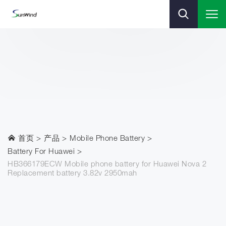
首页
产品
Mobile Phone Battery
Battery For Huawei
HB366179ECW Mobile phone battery for Huawei Nova 2
Replacement battery 3.82v 2950mah