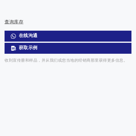
查询库存
在线沟通
获取示例
收到宣传册和样品，并从我们或您当地的经销商那里获得更多信息。