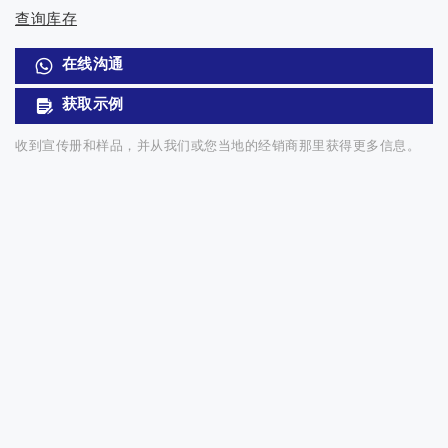
查询库存
在线沟通
获取示例
收到宣传册和样品，并从我们或您当地的经销商那里获得更多信息。