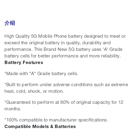
介绍
High Quality 5G Mobile Phone battery designed to meet or
exceed the original battery in quality, durability and
performance. This Brand New 5G battery uses 'A' Grade
battery cells for better performance and more reliability.
Battery Features
*Made with "A" Grade battery cells.
*Built to perform under adverse conditions such as extreme
heat, cold, shock, or motion.
*Guaranteed to perform at 80% of original capacity for 12
months.
*100% compatible to manufacturer specifications.
Compatible Models & Batteries