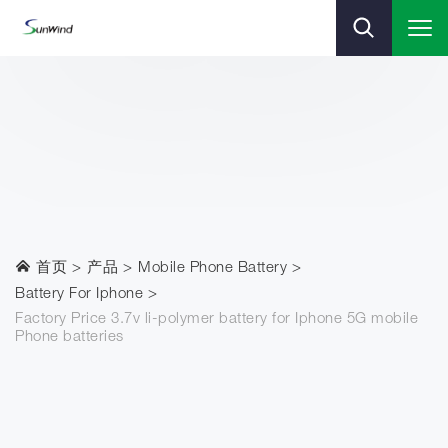
首页
产品
Mobile Phone Battery
Battery For Iphone
Factory Price 3.7v li-polymer battery for Iphone 5G mobile
Phone batteries