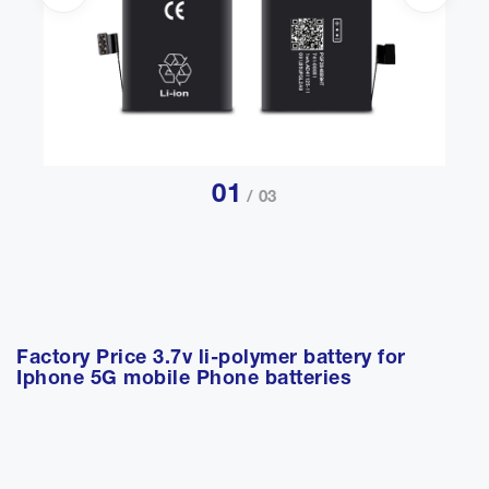
01
/ 03
Factory Price 3.7v li-polymer battery for
Iphone 5G mobile Phone batteries