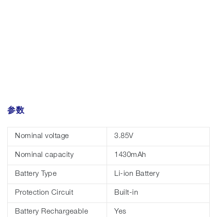
参数
Nominal voltage
3.85V
Nominal capacity
1430mAh
Battery Type
Li-ion Battery
Protection Circuit
Built-in
Battery Rechargeable
Yes