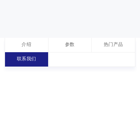
介绍
参数
热门产品
联系我们