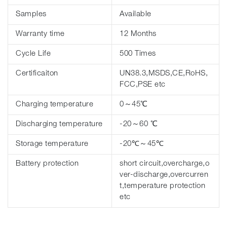
Samples
Available
Warranty time
12 Months
Cycle Life
500 Times
Certificaiton
UN38.3,MSDS,CE,RoHS,
FCC,PSE etc
Charging temperature
0～45℃
Discharging temperature
-20～60 ℃
Storage temperature
-20℃～45℃
Battery protection
short circuit,overcharge,o
ver-discharge,overcurren
t,temperature protection
etc