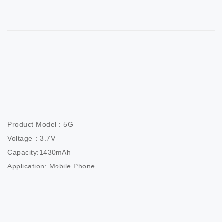
Product Model：5G

Voltage：3.7V

Capacity:1430mAh

Application: Mobile Phone