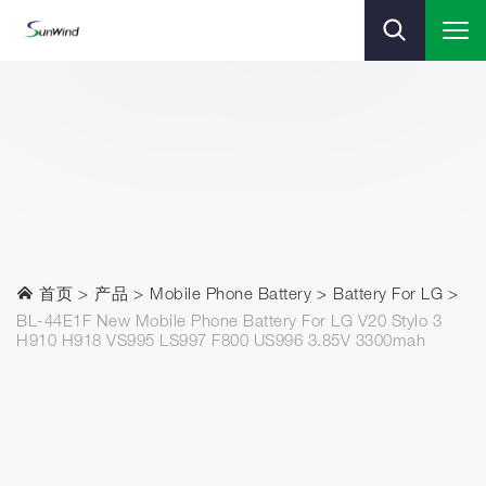
首页
产品
Mobile Phone Battery
Battery For LG
BL-44E1F New Mobile Phone Battery For LG V20 Stylo 3
H910 H918 VS995 LS997 F800 US996 3.85V 3300mah