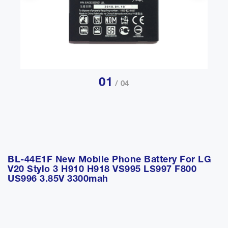
01
/ 04
BL-44E1F New Mobile Phone Battery For LG
V20 Stylo 3 H910 H918 VS995 LS997 F800
US996 3.85V 3300mah