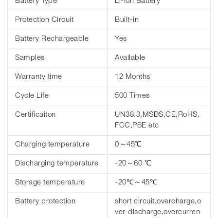
Battery Type
Li-ion Battery
Protection Circuit
Built-in
Battery Rechargeable
Yes
Samples
Available
Warranty time
12 Months
Cycle Life
500 Times
Certificaiton
UN38.3,MSDS,CE,RoHS,
FCC,PSE etc
Charging temperature
0～45℃
Discharging temperature
-20～60 ℃
Storage temperature
-20℃～45℃
Battery protection
short circuit,overcharge,o
ver-discharge,overcurren