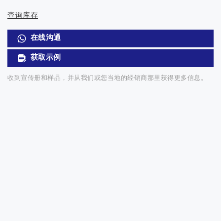
查询库存
在线沟通
获取示例
收到宣传册和样品，并从我们或您当地的经销商那里获得更多信息。