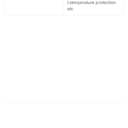
t,temperature protection
etc