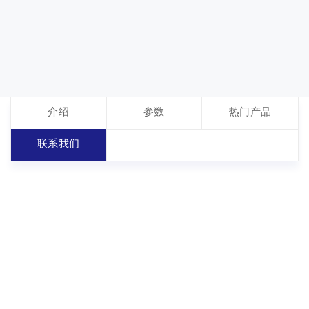
介绍
参数
热门产品
联系我们