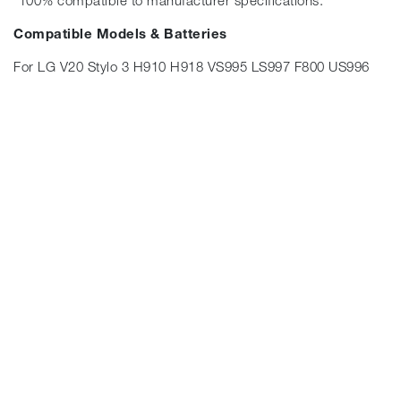
*100% compatible to manufacturer specifications.
Compatible Models & Batteries
For LG V20 Stylo 3 H910 H918 VS995 LS997 F800 US996