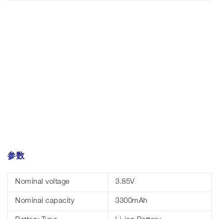
参数
Nominal voltage
3.85V
Nominal capacity
3300mAh