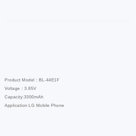
Product Model：BL-44E1F

Voltage：3.85V

Capacity:3300mAh

Application:LG Mobile Phone