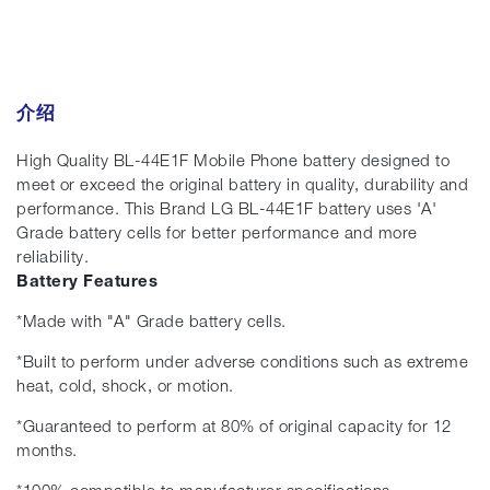
介绍
High Quality BL-44E1F Mobile Phone battery designed to
meet or exceed the original battery in quality, durability and
performance. This Brand LG BL-44E1F battery uses 'A'
Grade battery cells for better performance and more
reliability.
Battery Features
*Made with "A" Grade battery cells.
*Built to perform under adverse conditions such as extreme
heat, cold, shock, or motion.
*Guaranteed to perform at 80% of original capacity for 12
months.