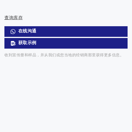
查询库存
在线沟通
获取示例
收到宣传册和样品，并从我们或您当地的经销商那里获得更多信息。