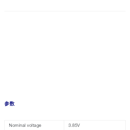
参数
Nominal voltage
3.85V