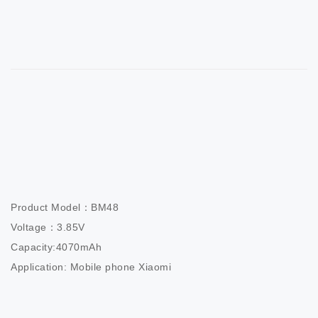
Product Model：BM48                       

Voltage：3.85V                          

Capacity:4070mAh                  

Application: Mobile phone Xiaomi