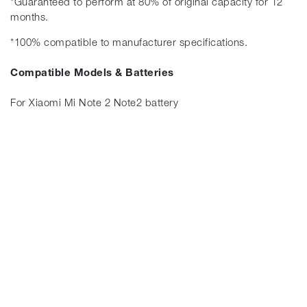
*Guaranteed to perform at 80% of original capacity for 12
months.
*100% compatible to manufacturer specifications.
Compatible Models & Batteries
For Xiaomi Mi Note 2 Note2 battery