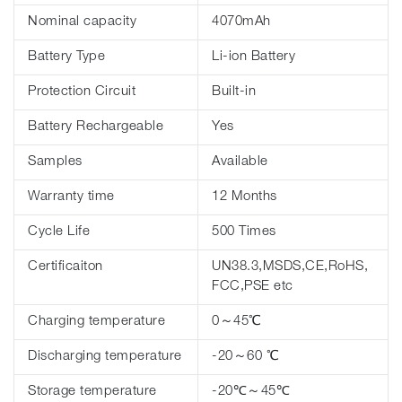
Nominal capacity
4070mAh
Battery Type
Li-ion Battery
Protection Circuit
Built-in
Battery Rechargeable
Yes
Samples
Available
Warranty time
12 Months
Cycle Life
500 Times
Certificaiton
UN38.3,MSDS,CE,RoHS,
FCC,PSE etc
Charging temperature
0～45℃
Discharging temperature
-20～60 ℃
Storage temperature
-20℃～45℃