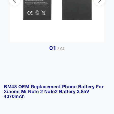
01
/ 04
BM48 OEM Replacement Phone Battery For
Xiaomi Mi Note 2 Note2 Battery 3.85V
4070mAh