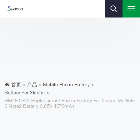
首页
产品
Mobile Phone Battery
Battery For Xiaomi
BM48 OEM Replacement Phone Battery For Xiaomi Mi Note
2 Note2 Battery 3.85V 4070mAh