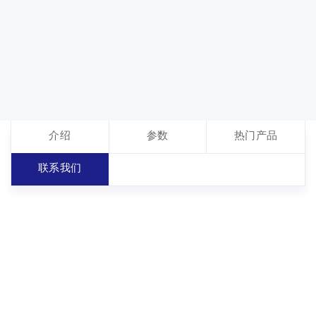
介绍
参数
热门产品
联系我们