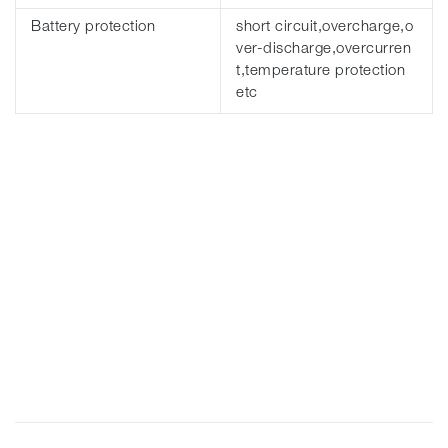
Battery protection
short circuit,overcharge,o
ver-discharge,overcurren
t,temperature protection
etc