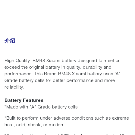
介绍
High Quality BM48 Xiaomi battery designed to meet or
exceed the original battery in quality, durability and
performance. This Brand BM48 Xiaomi battery uses 'A'
Grade battery cells for better performance and more
reliability.
Battery Features
*Made with "A" Grade battery cells.
*Built to perform under adverse conditions such as extreme
heat, cold, shock, or motion.