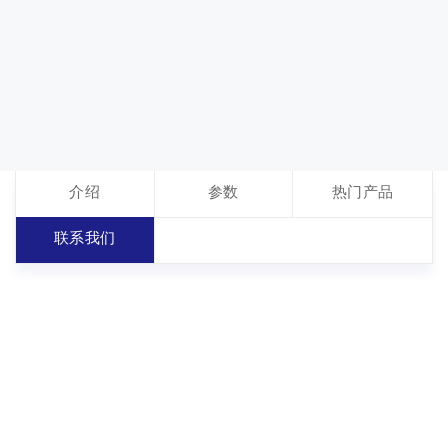
介绍
参数
热门产品
联系我们