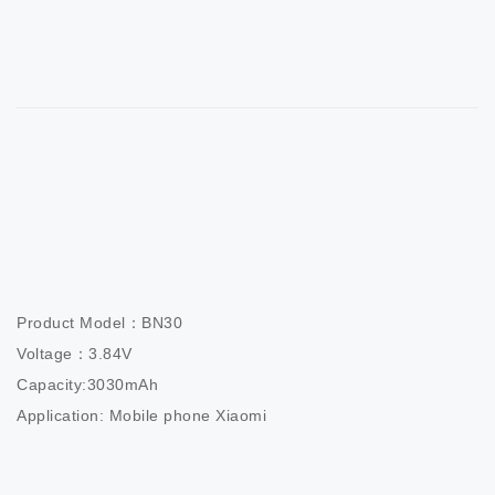
Product Model：BN30                       

Voltage：3.84V                          

Capacity:3030mAh                  

Application: Mobile phone Xiaomi