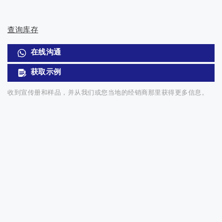
查询库存
在线沟通
获取示例
收到宣传册和样品，并从我们或您当地的经销商那里获得更多信息。