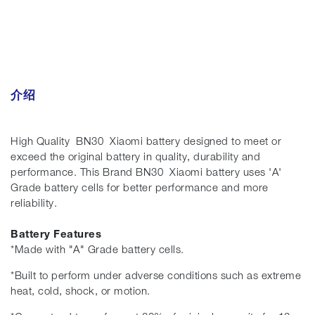
介绍
High Quality BN30 Xiaomi battery designed to meet or
exceed the original battery in quality, durability and
performance. This Brand BN30 Xiaomi battery uses 'A'
Grade battery cells for better performance and more
reliability.
Battery Features
*Made with "A" Grade battery cells.
*Built to perform under adverse conditions such as extreme
heat, cold, shock, or motion.