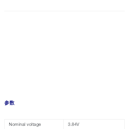
参数
Nominal voltage
3.84V