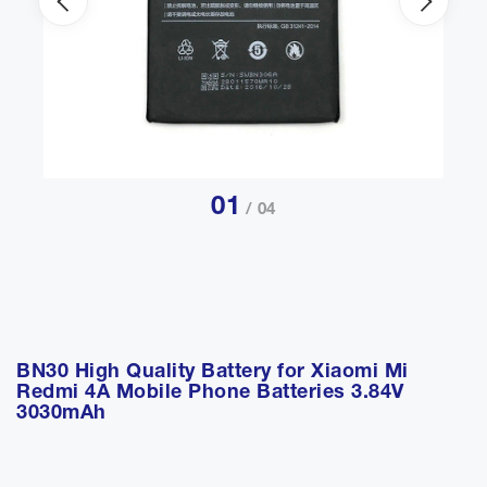
01
/ 04
BN30 High Quality Battery for Xiaomi Mi
Redmi 4A Mobile Phone Batteries 3.84V
3030mAh