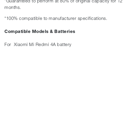
*Guaranteed to perform at 80% of original capacity for 12
months.
*100% compatible to manufacturer specifications.
Compatible Models & Batteries
For Xiaomi Mi Redmi 4A battery