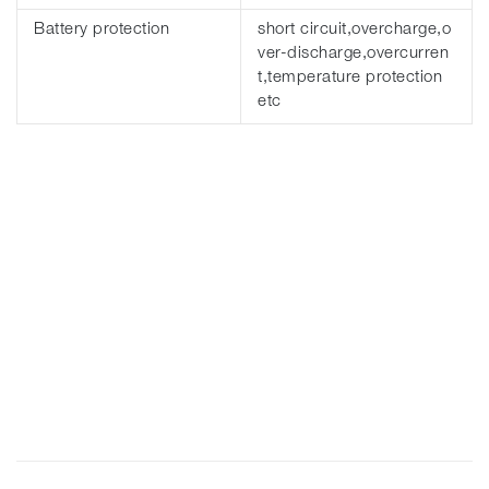
Battery protection
short circuit,overcharge,o
ver-discharge,overcurren
t,temperature protection
etc