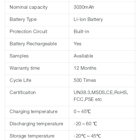
Nominal capacity
3030mAh
Battery Type
Li-ion Battery
Protection Circuit
Built-in
Battery Rechargeable
Yes
Samples
Available
Warranty time
12 Months
Cycle Life
500 Times
Certificaiton
UN38.3,MSDS,CE,RoHS,
FCC,PSE etc
Charging temperature
0～45℃
Discharging temperature
-20～60 ℃
Storage temperature
-20℃～45℃