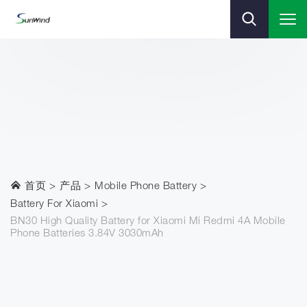
首页
产品
Mobile Phone Battery
Battery For Xiaomi
BN30 High Quality Battery for Xiaomi Mi Redmi 4A Mobile
Phone Batteries 3.84V 3030mAh