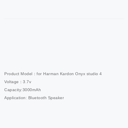
Product Model：for Harman Kardon Onyx studio 4

Voltage：3.7v

Capacity:3000mAh

Application: Bluetooth Speaker