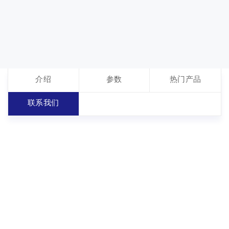
介绍
参数
热门产品
联系我们