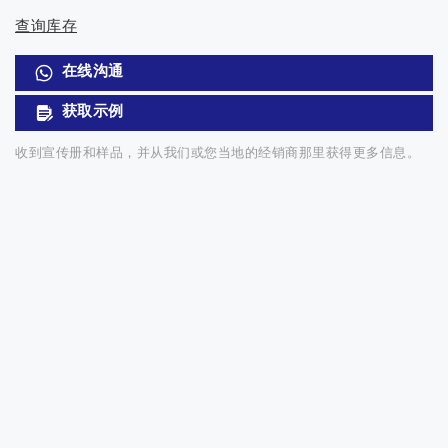
查询库存
在线沟通
获取示例
收到宣传册和样品，并从我们或您当地的经销商那里获得更多信息。