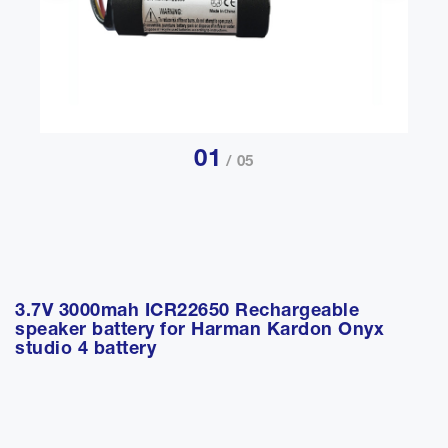
01
/ 05
3.7V 3000mah ICR22650 Rechargeable
speaker battery for Harman Kardon Onyx
studio 4 battery