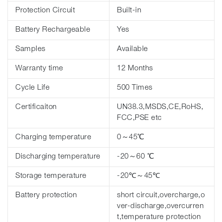
Protection Circuit
Built-in
Battery Rechargeable
Yes
Samples
Available
Warranty time
12 Months
Cycle Life
500 Times
Certificaiton
UN38.3,MSDS,CE,RoHS,
FCC,PSE etc
Charging temperature
0～45℃
Discharging temperature
-20～60 ℃
Storage temperature
-20℃～45℃
Battery protection
short circuit,overcharge,o
ver-discharge,overcurren
t,temperature protection