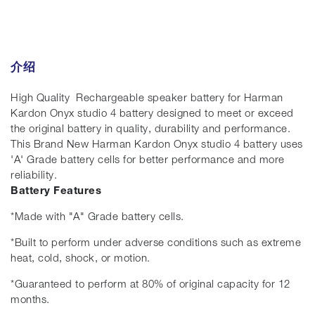
介绍
High Quality Rechargeable speaker battery for Harman
Kardon Onyx studio 4 battery designed to meet or exceed
the original battery in quality, durability and performance.
This Brand New Harman Kardon Onyx studio 4 battery uses
'A' Grade battery cells for better performance and more
reliability.
Battery Features
*Made with "A" Grade battery cells.
*Built to perform under adverse conditions such as extreme
heat, cold, shock, or motion.
*Guaranteed to perform at 80% of original capacity for 12
months.