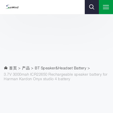
首页
产品
BT Speaker&Headset Battery
3.7V 3000mah ICR22650 Rechargeable speaker battery for
Harman Kardon Onyx studio 4 battery