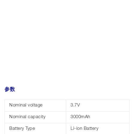
参数
Nominal voltage
3.7V
Nominal capacity
3000mAh
Battery Type
Li-ion Battery