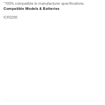
*100% compatible to manufacturer specifications.
Compatible Models & Batteries
ICR2265