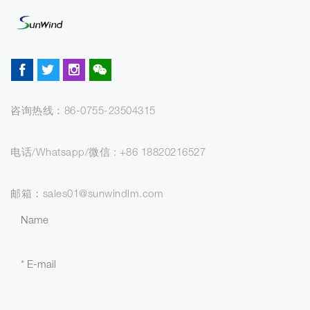
咨询热线：86-0755-23504315
电话/Whatsapp/微信 : +86 18820216527
邮箱：sales01@sunwindlm.com