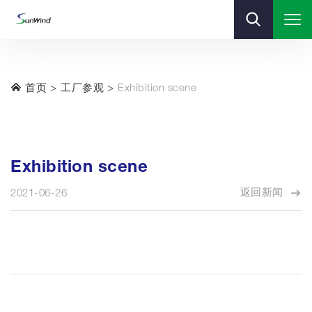
首页
工厂参观
Exhibition scene
Exhibition scene
返回新闻
2021-06-26