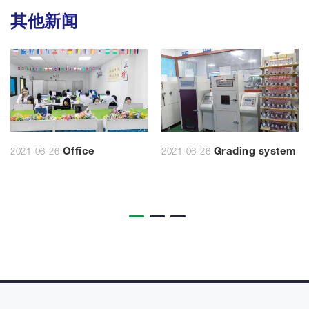
其他新闻
Office
Grading system
2021-06-26
2021-06-26