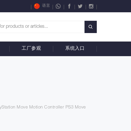
语言
工厂参观
系统入口
yStation Move Motion Controller PS3 Move