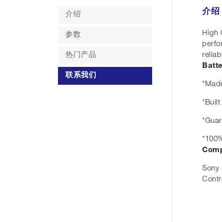
介绍
介绍
High 
参数
perfo
热门产品
reliabi
Batt
联系我们
*Made
*Buil
*Guar
*100%
Comp
Sony 
Contr