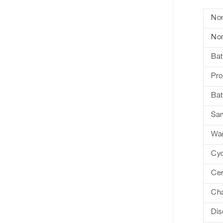
Nom
Nom
Bat
Pro
Bat
Sa
War
Cyc
Cer
Cha
Dis