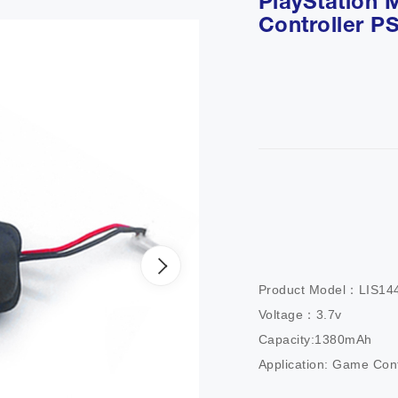
PlayStation 
Controller P
Product Model：LIS1441
Voltage：3.7v

Capacity:1380mAh

Application: Game Cont