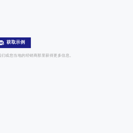
获取示例
我们或您当地的经销商那里获得更多信息。