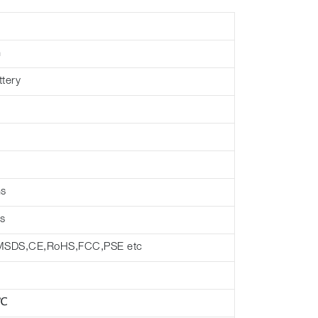
h
ttery
hs
s
MSDS,CE,RoHS,FCC,PSE etc
 ℃