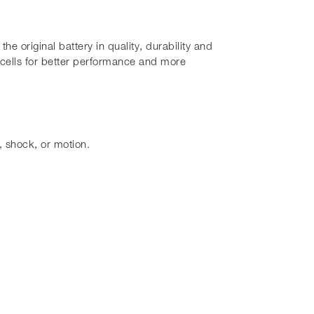
 original battery in quality, durability and
cells for better performance and more
, shock, or motion.