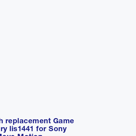
ah replacement Game
ry lis1441 for Sony