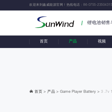
欢迎来到鑫威能源官网！热线电话 : 86-0755-23504315
锂电池销售
首页
产品
视频
首页
产品
Game Player Battery
3 .7v 