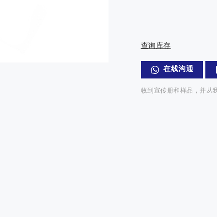
查询库存
在线沟通
收到宣传册和样品，并从