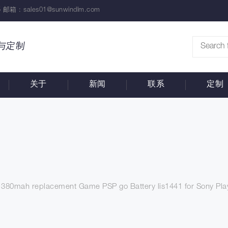
 邮箱 :
sales01@sunwindlm.com
与定制
关于
新闻
联系
定制
1380mah replacement Game PSP go Battery lis1441 for Sony Pla