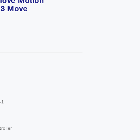
Move Motion
S3 Move


roller