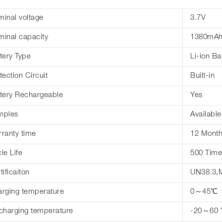
inal voltage
3.7V
inal capacity
1380mA
tery Type
Li-ion Ba
tection Circuit
Built-in
tery Rechargeable
Yes
mples
Available
ranty time
12 Mont
le Life
500 Time
tificaiton
UN38.3,
rging temperature
0～45℃
charging temperature
-20～60