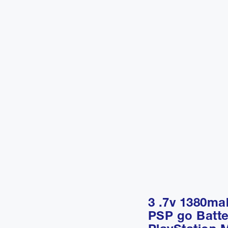
3 .7v 1380m
PSP go Batte