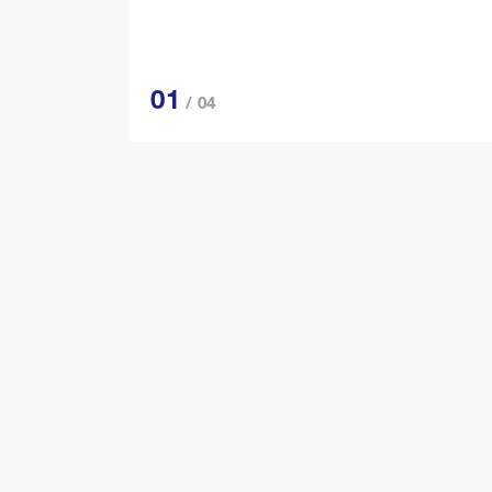
01
/ 04