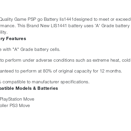
Quality Game PSP go Battery lis1441designed to meet or exceed the
rmance. This Brand New LIS1441 battery uses 'A' Grade battery 
lity.
ery Features
 with "A" Grade battery cells.
t to perform under adverse conditions such as extreme heat, cold
anteed to perform at 80% of original capacity for 12 months.
 compatible to manufacturer specifications.
atible Models & Batteries
PlayStation Move
oller PS3 Move