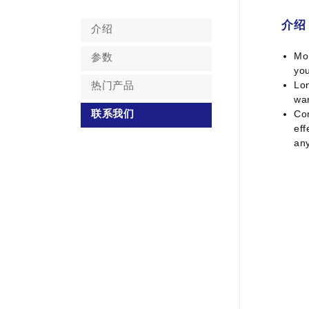
介绍
介绍
Mor
参数
you
Lon
热门产品
war
Con
联系我们
eff
an