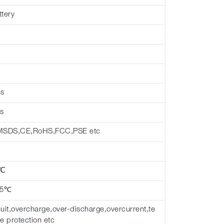
ttery
hs
s
MSDS,CE,RoHS,FCC,PSE etc
 ℃
45℃
cuit,overcharge,over-discharge,overcurrent,te
e protection etc