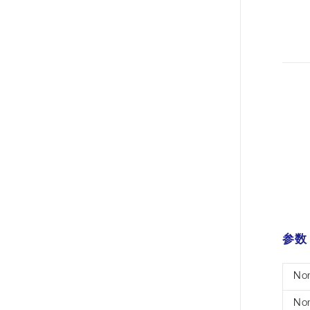
参数
Nom
Nom