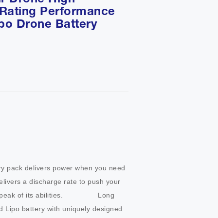
ir Drone High
 Rating Performance
ipo Drone Battery
ry pack delivers power when you need 
elivers a discharge rate to push your 
k of its abilities.                Long 
d Lipo battery with uniquely designed 