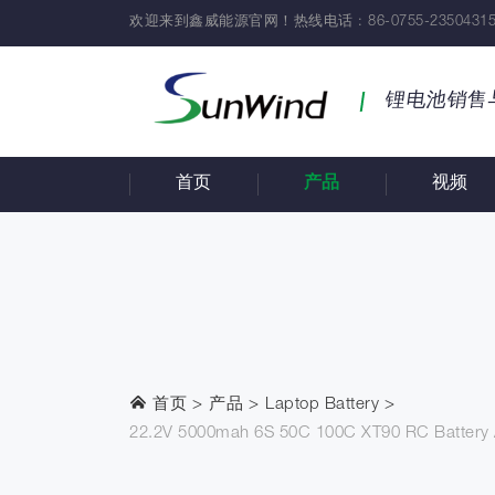
欢迎来到鑫威能源官网！热线电话 : 86-0755-23504315
锂电池销售
首页
产品
视频
首页
产品
Laptop Battery
22.2V 5000mah 6S 50C 100C XT90 RC Battery Ai