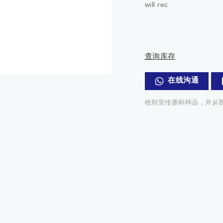
will rec
查询库存
在线沟通
收到宣传册和样品，并从