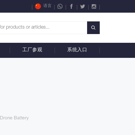
语言
工厂参观
系统入口
Drone Battery