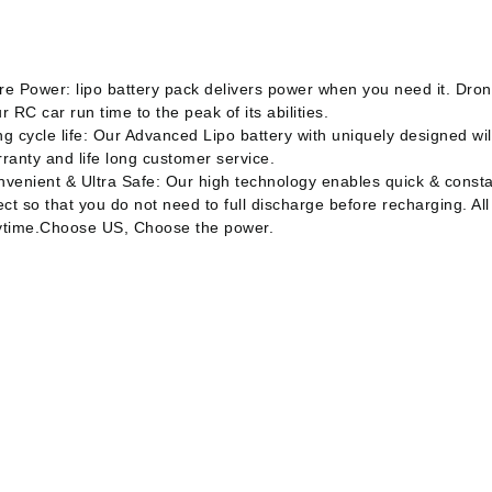
e Power: lipo battery pack delivers power when you need it. Drone
r RC car run time to the peak of its abilities.
g cycle life: Our Advanced Lipo battery with uniquely designed will
ranty and life long customer service.
venient & Ultra Safe: Our high technology enables quick & const
ect so that you do not need to full discharge before recharging. All
ytime.Choose US, Choose the power.