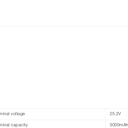
inal voltage
25.2V
inal capacity
3000mA