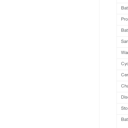
Bat
Pro
Bat
Sa
War
Cyc
Cer
Cha
Dis
Sto
Bat