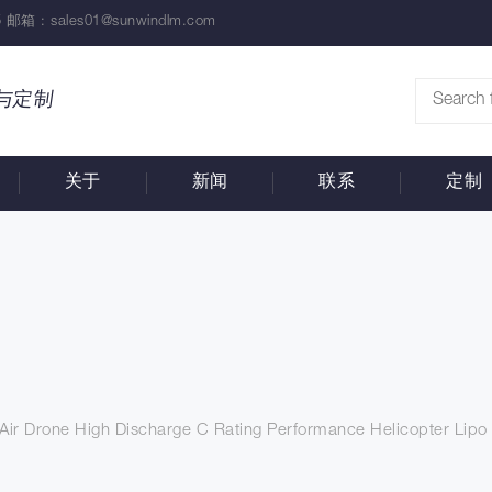
 邮箱 :
sales01@sunwindlm.com
与定制
关于
新闻
联系
定制
r Drone High Discharge C Rating Performance Helicopter Lipo 