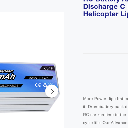
RC Battery A
Discharge C
Helicopter L
More Power: lipo batte
it. Dronebattery pack d
RC car run time to the pea
cycle life: Our Advance