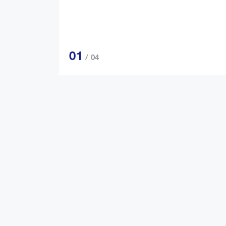
01
/ 04