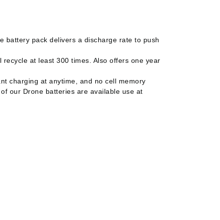
 battery pack delivers a discharge rate to push
 recycle at least 300 times. Also offers one year
ant charging at anytime, and no cell memory
 of our Drone batteries are available use at