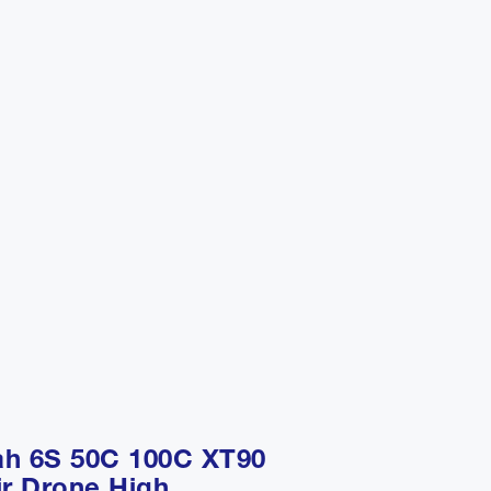
ah 6S 50C 100C XT90