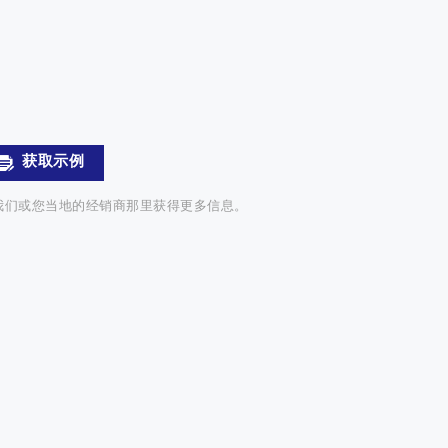
获取示例
我们或您当地的经销商那里获得更多信息。