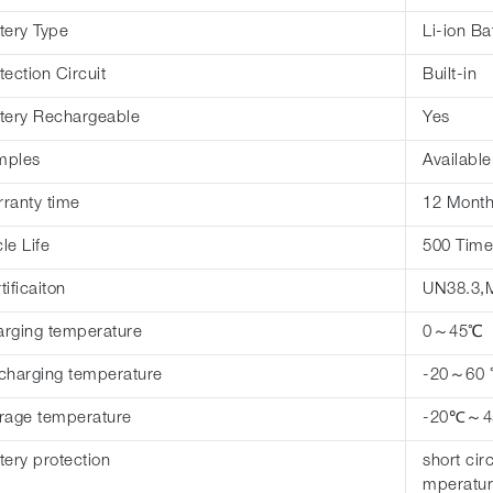
tery Type
Li-ion Ba
tection Circuit
Built-in
tery Rechargeable
Yes
mples
Available
ranty time
12 Mont
le Life
500 Time
tificaiton
UN38.3,
rging temperature
0～45℃
charging temperature
-20～60
rage temperature
-20℃～
tery protection
short cir
mperatur