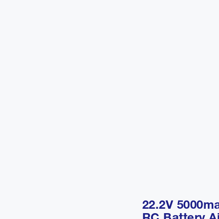
22.2V 5000m