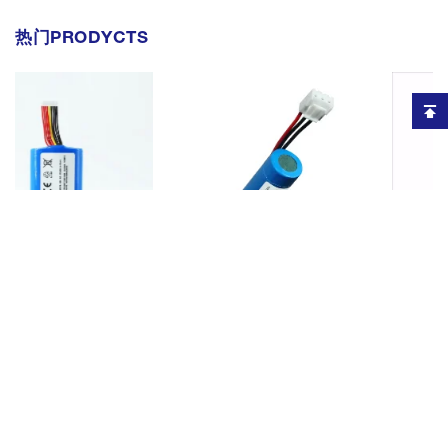
热门PRODYCTS
for Sunmi
Rechargeable li-ion battery
Rechargeable 3.6v l
ment Bateria
replacement for Verifone VX675
terminal battery for 
5200mAh 3.7V
Pos Terminal Battery BPK265-
X990 5200mah 18650
P W5920
001 2600mAh