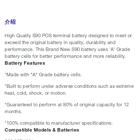
介绍
High Quality S90 POS terminal battery designed to meet or
exceed the original battery in quality, durability and
performance. This Brand New S90 battery uses 'A' Grade
battery cells for better performance and more reliability.
Battery Features
*Made with "A" Grade battery cells.
*Built to perform under adverse conditions such as extreme
heat, cold, shock, or motion.
*Guaranteed to perform at 80% of original capacity for 12
months.
*100% compatible to manufacturer specifications.
Compatible Models & Batteries