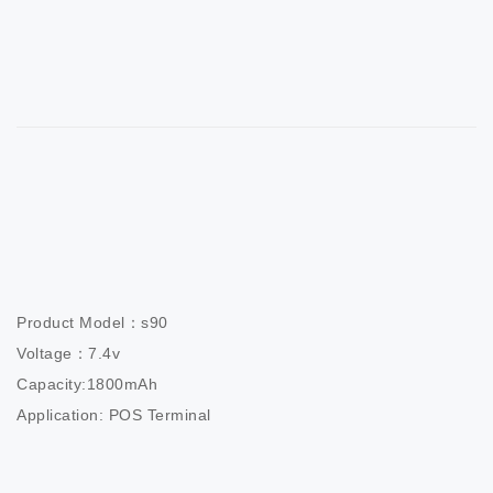
Product Model：s90

Voltage：7.4v

Capacity:1800mAh

Application: POS Terminal