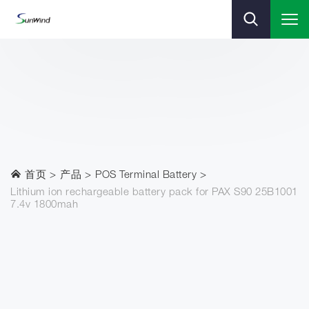
首页
产品
POS Terminal Battery
Lithium ion rechargeable battery pack for PAX S90 25B1001
7.4v 1800mah