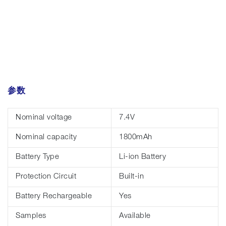
参数
Nominal voltage
7.4V
Nominal capacity
1800mAh
Battery Type
Li-ion Battery
Protection Circuit
Built-in
Battery Rechargeable
Yes
Samples
Available