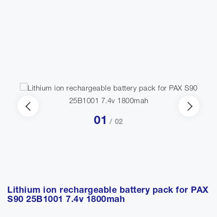
01
/ 02
Lithium ion rechargeable battery pack for PAX
S90 25B1001 7.4v 1800mah