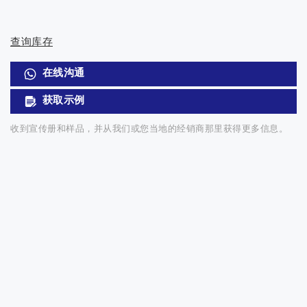
查询库存
在线沟通
获取示例
收到宣传册和样品，并从我们或您当地的经销商那里获得更多信息。