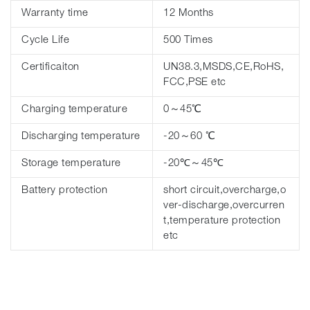
Warranty time
12 Months
Cycle Life
500 Times
Certificaiton
UN38.3,MSDS,CE,RoHS,
FCC,PSE etc
Charging temperature
0～45℃
Discharging temperature
-20～60 ℃
Storage temperature
-20℃～45℃
Battery protection
short circuit,overcharge,o
ver-discharge,overcurren
t,temperature protection
etc