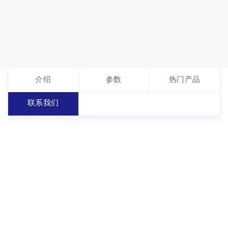
介绍
参数
热门产品
联系我们