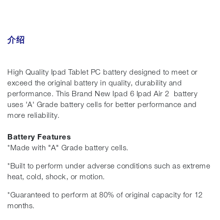
介绍
High Quality Ipad Tablet PC battery designed to meet or
exceed the original battery in quality, durability and
performance. This Brand New Ipad 6 Ipad Air 2 battery
uses 'A' Grade battery cells for better performance and
more reliability.
Battery Features
*Made with "A" Grade battery cells.
*Built to perform under adverse conditions such as extreme
heat, cold, shock, or motion.
*Guaranteed to perform at 80% of original capacity for 12
months.