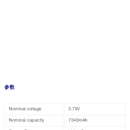
参数
Nominal voltage
3.76V
Nominal capacity
7340mAh