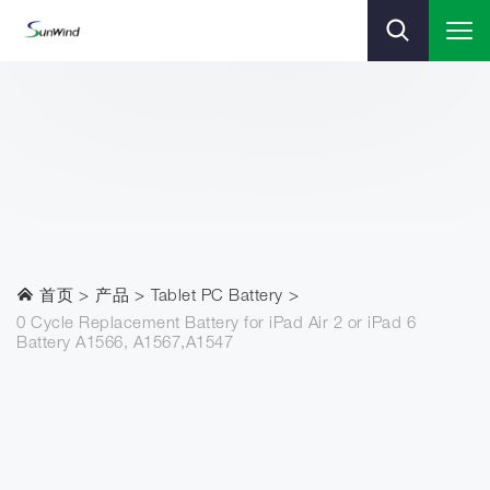
首页
产品
Tablet PC Battery
0 Cycle Replacement Battery for iPad Air 2 or iPad 6
Battery A1566, A1567,A1547