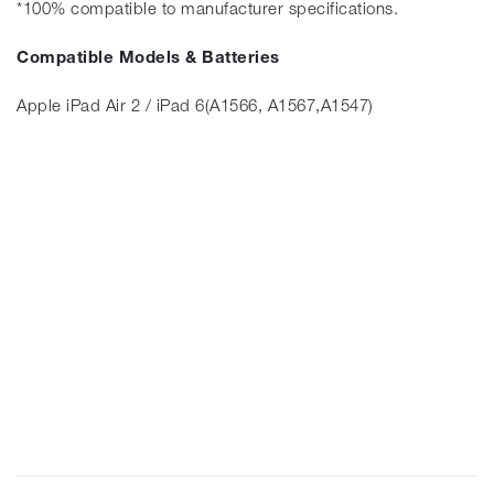
*100% compatible to manufacturer specifications.
Compatible Models & Batteries
Apple iPad Air 2 / iPad 6(A1566, A1567,A1547)