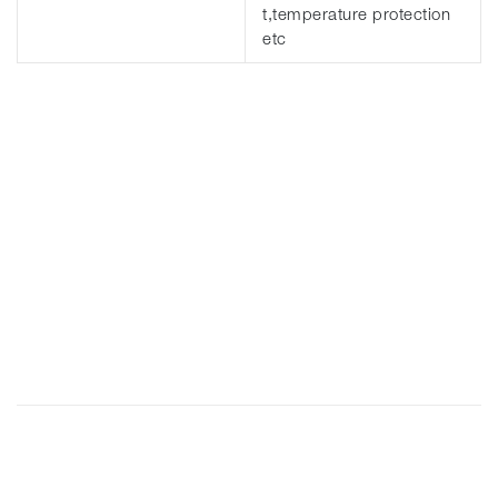
t,temperature protection
etc