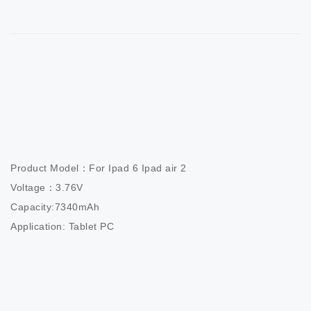
Product Model：For Ipad 6 Ipad air 2              

Voltage：3.76V                          

Capacity:7340mAh                  

Application: Tablet PC