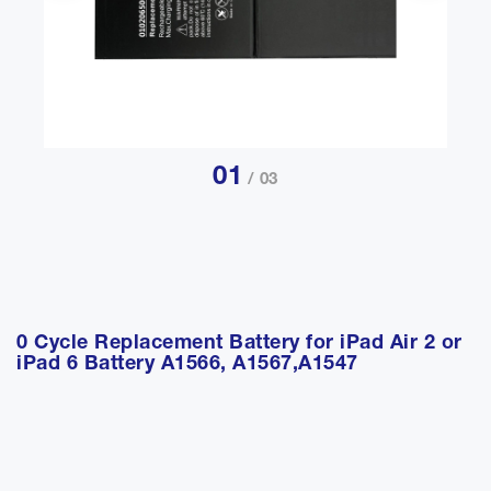
01
/ 03
0 Cycle Replacement Battery for iPad Air 2 or
iPad 6 Battery A1566, A1567,A1547