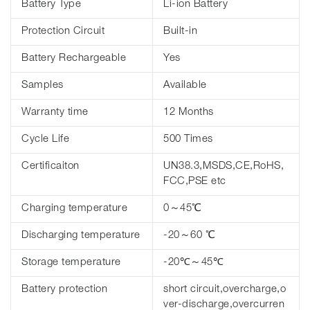
Battery Type
Li-ion Battery
Protection Circuit
Built-in
Battery Rechargeable
Yes
Samples
Available
Warranty time
12 Months
Cycle Life
500 Times
Certificaiton
UN38.3,MSDS,CE,RoHS,
FCC,PSE etc
Charging temperature
0～45℃
Discharging temperature
-20～60 ℃
Storage temperature
-20℃～45℃
Battery protection
short circuit,overcharge,o
ver-discharge,overcurren