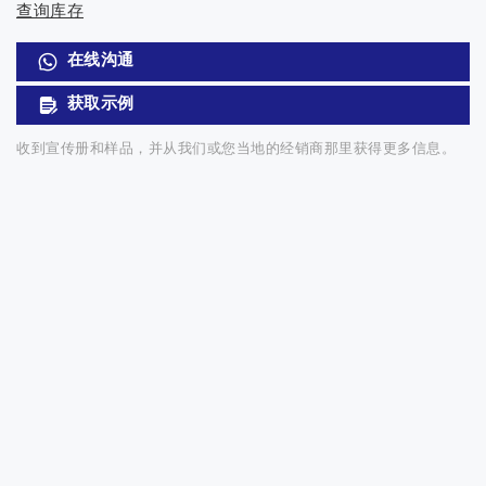
查询库存
在线沟通
获取示例
收到宣传册和样品，并从我们或您当地的经销商那里获得更多信息。