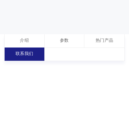
介绍
参数
热门产品
联系我们