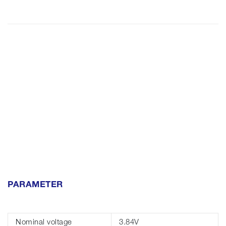
PARAMETER
Nominal voltage
3.84V