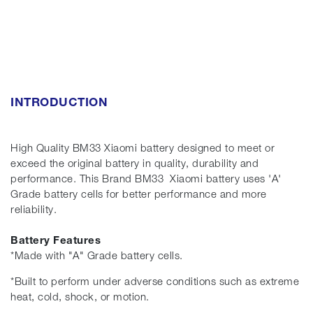
INTRODUCTION
High Quality BM33 Xiaomi battery designed to meet or
exceed the original battery in quality, durability and
performance. This Brand BM33 Xiaomi battery uses 'A'
Grade battery cells for better performance and more
reliability.
Battery Features
*Made with "A" Grade battery cells.
*Built to perform under adverse conditions such as extreme
heat, cold, shock, or motion.