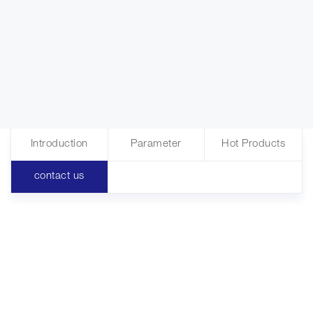
Introduction
Parameter
Hot Products
contact us