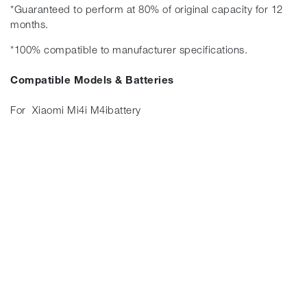
*Guaranteed to perform at 80% of original capacity for 12
months.
*100% compatible to manufacturer specifications.
Compatible Models & Batteries
For Xiaomi Mi4i M4ibattery