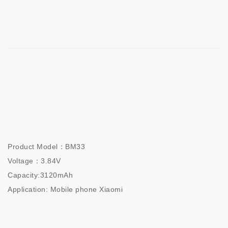
Product Model：BM33                         

Voltage：3.84V                          

Capacity:3120mAh                  

Application: Mobile phone Xiaomi