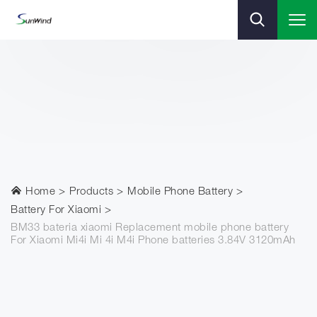
Home
Products
Mobile Phone Battery
Battery For Xiaomi
BM33 bateria xiaomi Replacement mobile phone battery
For Xiaomi Mi4i Mi 4i M4i Phone batteries 3.84V 3120mAh