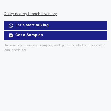
Query nearby branch inventory
Let's start talking
Get a Samples
Receive brochures and samples, and get more info from us or your
local distributor.