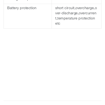
Battery protection
short circuit,overcharge,o
ver-discharge,overcurren
t,temperature protection
etc