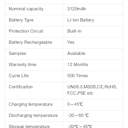
Nominal capacity
3120mAh
Battery Type
Li-ion Battery
Protection Circuit
Built-in
Battery Rechargeable
Yes
Samples
Available
Warranty time
12 Months
Cycle Life
500 Times
Certificaiton
UN38.3,MSDS,CE,RoHS,
FCC,PSE etc
Charging temperature
0～45℃
Discharging temperature
-20～60 ℃
Storage temperature
-20℃～45℃