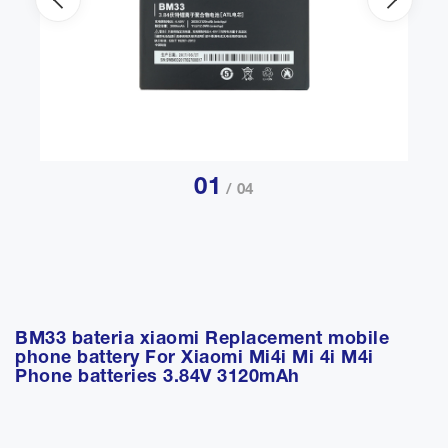
01
/ 04
BM33 bateria xiaomi Replacement mobile
phone battery For Xiaomi Mi4i Mi 4i M4i
Phone batteries 3.84V 3120mAh