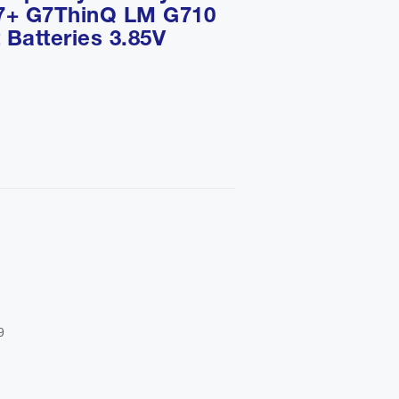
7+ G7ThinQ LM G710
Batteries 3.85V

