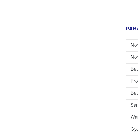
PAR
Nom
Nom
Bat
Pro
Bat
Sa
War
Cyc