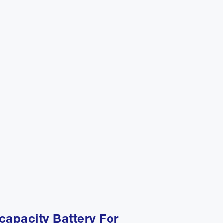
capacity Battery For