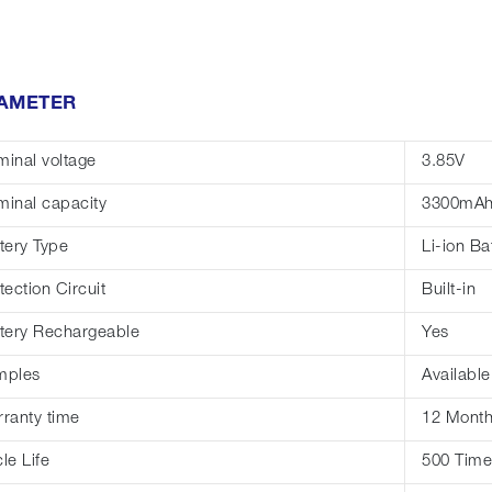
AMETER
inal voltage
3.85V
inal capacity
3300mA
tery Type
Li-ion Ba
tection Circuit
Built-in
tery Rechargeable
Yes
mples
Available
ranty time
12 Mont
le Life
500 Time