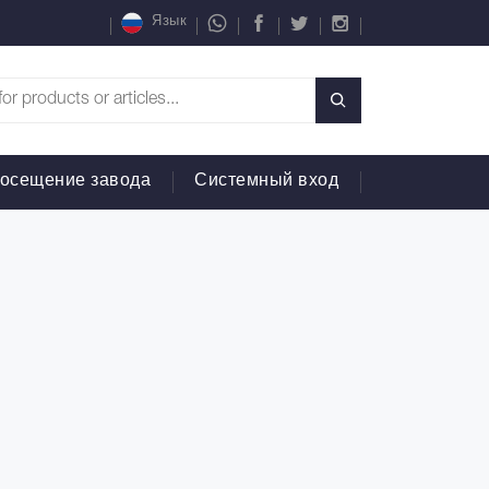
Язык
осещение завода
Системный вход