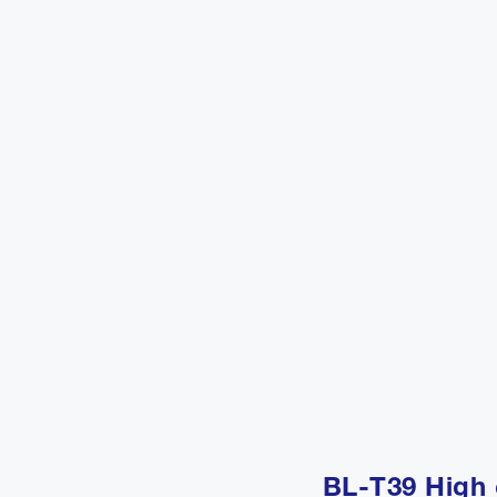
BL-T39 High 