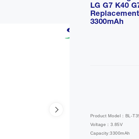
LG G7 K40 G
Replacement 
3300mAh
Product Model：BL-T39
Voltage：3.85V

Capacity:3300mAh
