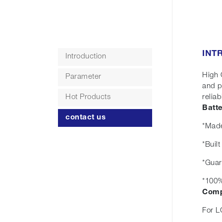
INT
Introduction
High 
Parameter
and p
Hot Products
reliabi
Batt
contact us
*Made
*Buil
*Guar
*100%
Comp
For L