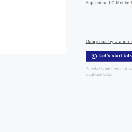
Application:LG Mobile
Query nearby branch i
Let's start tal
Receive brochures and sa
local distributor.