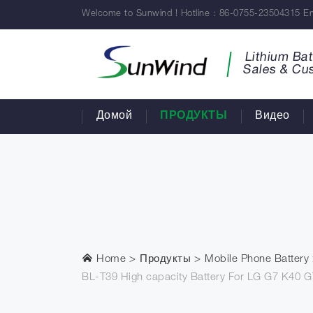
Welcome to Sunwind ! Hotline : 86-0755-23504315 Em
Lithium Bat
Sales & Cu
Домой
ПРОДУКТЫ
Видео
Home
Продукты
Mobile Phone Battery
BL-T39 High capacity Battery For LG G7 K40