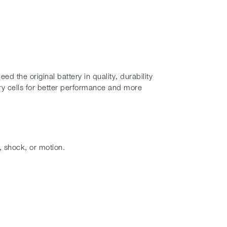
 the original battery in quality, durability
y cells for better performance and more
, shock, or motion.