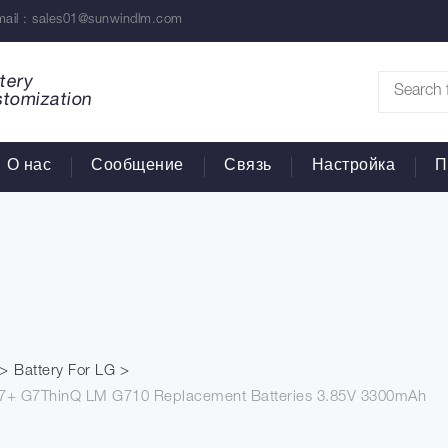
ail :
sales01@sunwindlm.com
tery
stomization
О нас
Сообщение
Связь
Настройка
П
Battery For LG
 G7+ G7ThinQ LM G710 Replacement Batteries 3.85V 3300mAh