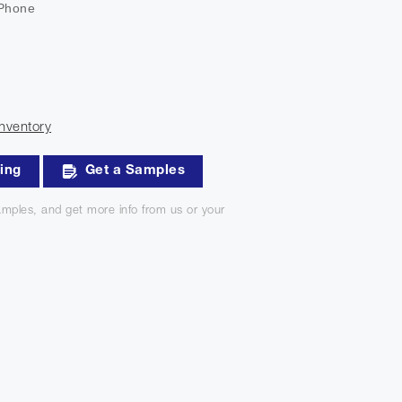
 Phone
nventory
king
Get a Samples
mples, and get more info from us or your