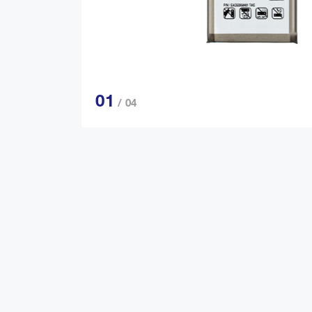
01
/ 04