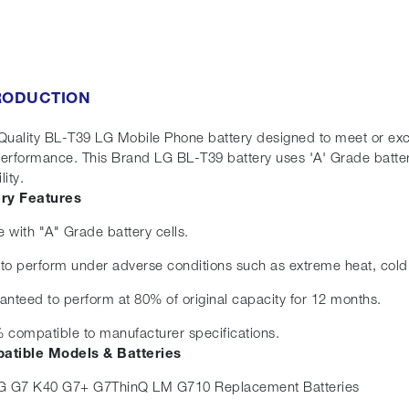
RODUCTION
Quality BL-T39 LG Mobile Phone battery designed to meet or exceed
erformance. This Brand LG BL-T39 battery uses 'A' Grade batter
lity.
ery Features
 with "A" Grade battery cells.
t to perform under adverse conditions such as extreme heat, cold
anteed to perform at 80% of original capacity for 12 months.
 compatible to manufacturer specifications.
atible Models & Batteries
G G7 K40 G7+ G7ThinQ LM G710 Replacement Batteries