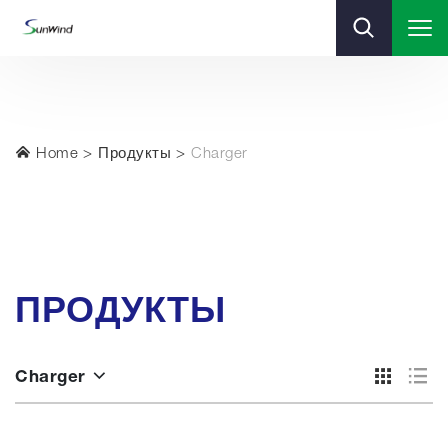
Home
Продукты
Charger
ПРОДУКТЫ
Charger