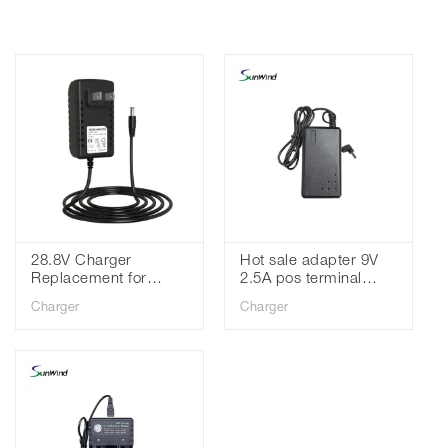
28.8V Charger
Hot sale adapter 9V
Replacement for
2.5A pos terminal
Shark Cordless
adapter for pax S90
Charger
Charger
Vacuum IR101 IR70
P90 E550 P890 E570
IR100 IR14 XBAT200
pos charger
YLS0243A-T288080
Battery Adapter