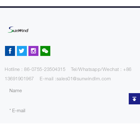
Hotline : 86-0755-23504315 Tel/Whatsapp/Wechat : +86
13691901967 E-mail :sales01@sunwindlm.com