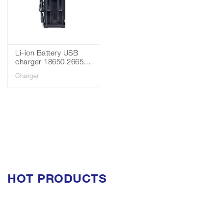
Li-ion Battery USB
charger 18650 26650
battery 3.7v 4 slots
Charger
charger
HOT PRODUCTS