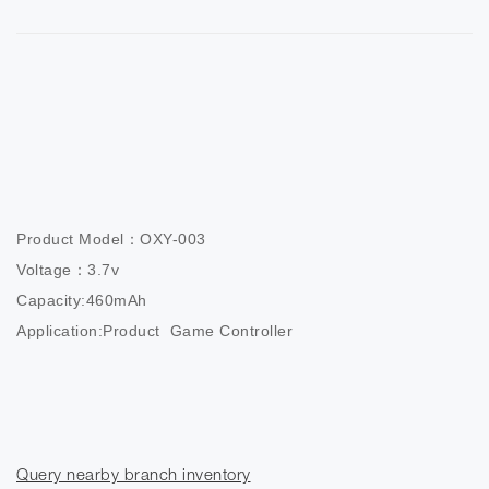
Product Model：OXY-003

Voltage：3.7v

Capacity:460mAh

Application:Product  Game Controller
Query nearby branch inventory