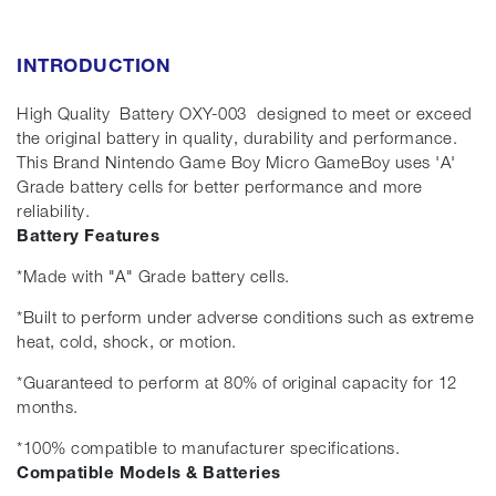
INTRODUCTION
High Quality Battery OXY-003 designed to meet or exceed
the original battery in quality, durability and performance.
This Brand Nintendo Game Boy Micro GameBoy uses 'A'
Grade battery cells for better performance and more
reliability.
Battery Features
*Made with "A" Grade battery cells.
*Built to perform under adverse conditions such as extreme
heat, cold, shock, or motion.
*Guaranteed to perform at 80% of original capacity for 12
months.
*100% compatible to manufacturer specifications.
Compatible Models & Batteries