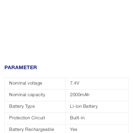
PARAMETER
Nominal voltage
7.4V
Nominal capacity
2000mAh
Battery Type
Li-ion Battery
Protection Circuit
Built-in
Battery Rechargeable
Yes