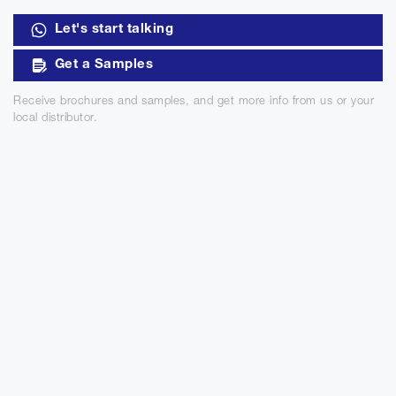
Let's start talking
Get a Samples
Receive brochures and samples, and get more info from us or your
local distributor.