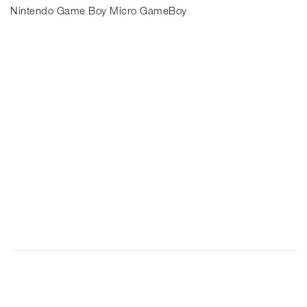
Nintendo Game Boy Micro GameBoy