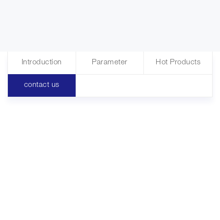
Introduction
Parameter
Hot Products
contact us