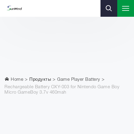
Home
Продукты
Game Player Battery
Rechargeable Battery OXY-003 for Nintendo Game Boy
Micro GameBoy 3.7v 460mah