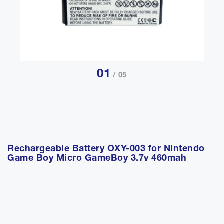
01
/ 05
Rechargeable Battery OXY-003 for Nintendo
Game Boy Micro GameBoy 3.7v 460mah