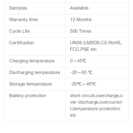
Samples
Available
Warranty time
12 Months
Cycle Life
500 Times
Certificaiton
UN38.3,MSDS,CE,RoHS,
FCC,PSE etc
Charging temperature
0～45℃
Discharging temperature
-20～60 ℃
Storage temperature
-20℃～45℃
Battery protection
short circuit,overcharge,o
ver-discharge,overcurren
t,temperature protection
etc