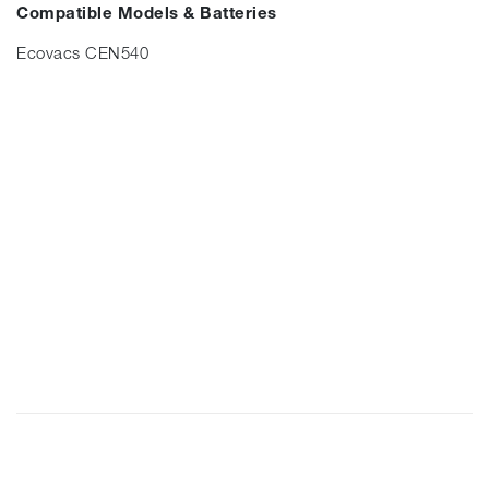
Compatible Models & Batteries
Ecovacs CEN540