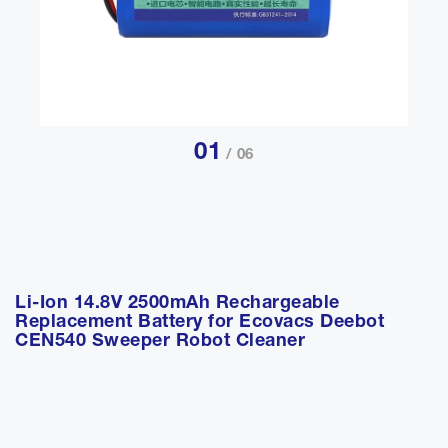
01
/ 06
Li-Ion 14.8V 2500mAh Rechargeable
Replacement Battery for Ecovacs Deebot
CEN540 Sweeper Robot Cleaner