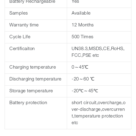
Battery Rechargeable
Yes
Samples
Available
Warranty time
12 Months
Cycle Life
500 Times
Certificaiton
UN38.3,MSDS,CE,RoHS,
FCC,PSE etc
Charging temperature
0～45℃
Discharging temperature
-20～60 ℃
Storage temperature
-20℃～45℃
Battery protection
short circuit,overcharge,o
ver-discharge,overcurren
t,temperature protection
etc