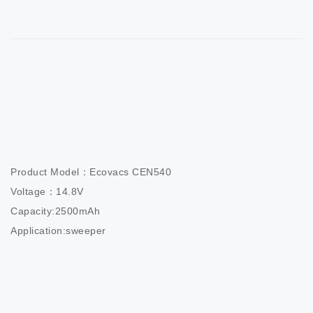
Product Model：Ecovacs CEN540

Voltage：14.8V

Capacity:2500mAh

Application:sweeper