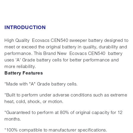
INTRODUCTION
High Quality Ecovacs CEN540 sweeper battery designed to
meet or exceed the original battery in quality, durability and
performance. This Brand New Ecovacs CEN540 battery
uses 'A' Grade battery cells for better performance and
more reliability.
Battery Features
*Made with "A" Grade battery cells.
*Built to perform under adverse conditions such as extreme
heat, cold, shock, or motion.
*Guaranteed to perform at 80% of original capacity for 12
months.
*100% compatible to manufacturer specifications.