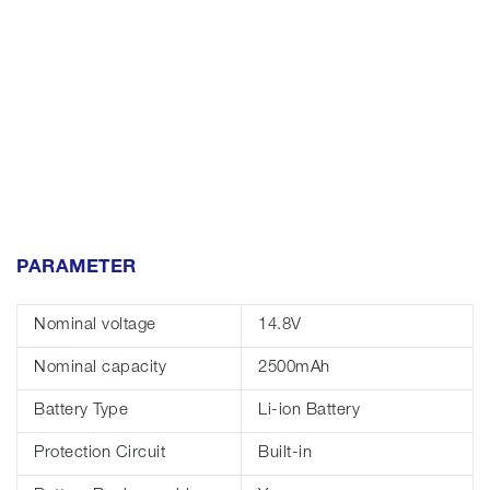
PARAMETER
Nominal voltage
14.8V
Nominal capacity
2500mAh
Battery Type
Li-ion Battery
Protection Circuit
Built-in