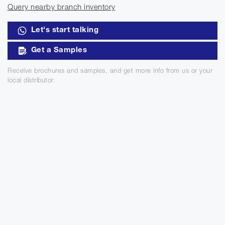
Query nearby branch inventory
Let's start talking
Get a Samples
Receive brochures and samples, and get more info from us or your
local distributor.