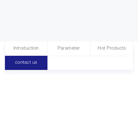
Introduction
Parameter
Hot Products
contact us