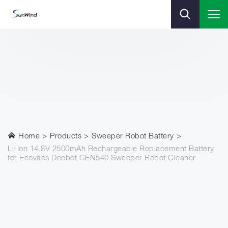
Home
Products
Sweeper Robot Battery
Li-Ion 14.8V 2500mAh Rechargeable Replacement Battery
for Ecovacs Deebot CEN540 Sweeper Robot Cleaner