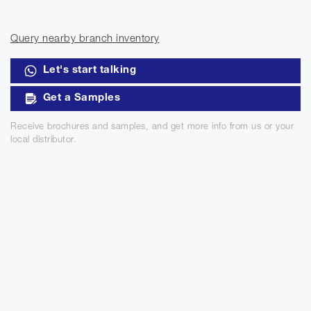
Query nearby branch inventory
Let's start talking
Get a Samples
Receive brochures and samples, and get more info from us or your
local distributor.