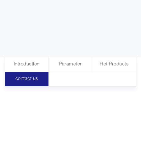
Introduction
Parameter
Hot Products
contact us