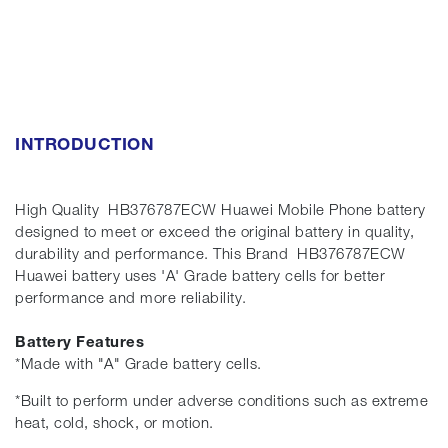
INTRODUCTION
High Quality HB376787ECW Huawei Mobile Phone battery
designed to meet or exceed the original battery in quality,
durability and performance. This Brand HB376787ECW
Huawei battery uses 'A' Grade battery cells for better
performance and more reliability.
Battery Features
*Made with "A" Grade battery cells.
*Built to perform under adverse conditions such as extreme
heat, cold, shock, or motion.