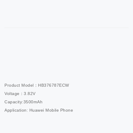
Product Model：HB376787ECW                 

Voltage：3.82V                          

Capacity:3500mAh                  

Application: Huawei Mobile Phone