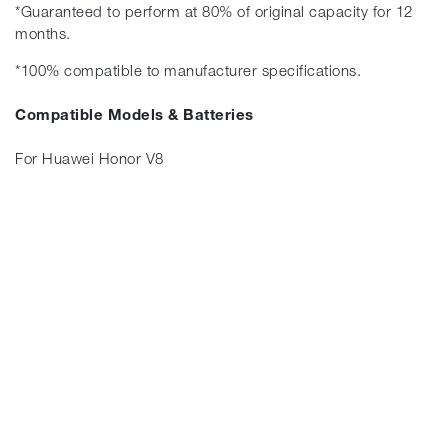
*Guaranteed to perform at 80% of original capacity for 12
months.
*100% compatible to manufacturer specifications.
Compatible Models & Batteries
For Huawei Honor V8