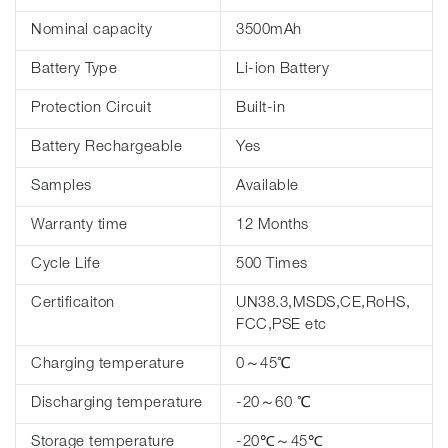
Nominal capacity
3500mAh
Battery Type
Li-ion Battery
Protection Circuit
Built-in
Battery Rechargeable
Yes
Samples
Available
Warranty time
12 Months
Cycle Life
500 Times
Certificaiton
UN38.3,MSDS,CE,RoHS,
FCC,PSE etc
Charging temperature
0～45℃
Discharging temperature
-20～60 ℃
Storage temperature
-20℃～45℃