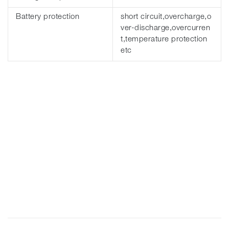
Battery protection
short circuit,overcharge,o
ver-discharge,overcurren
t,temperature protection
etc