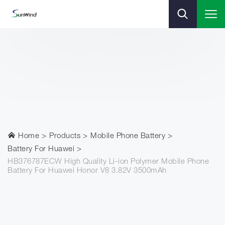
Home
Products
Mobile Phone Battery
Battery For Huawei
HB376787ECW High Quality Li-ion Polymer Mobile Phone
Battery For Huawei Honor V8 3.82V 3500mAh