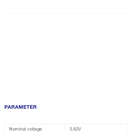
PARAMETER
Nominal voltage
3.82V