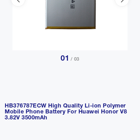
01
/ 03
HB376787ECW High Quality Li-ion Polymer
Mobile Phone Battery For Huawei Honor V8
3.82V 3500mAh