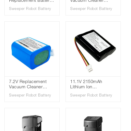
Replacement Battery
Vacuum Cleaner
for Samsung Bespoke
Sweeper Battery
Sweeper Robot Battery
Sweeper Robot Battery
Jet VCA-SBTA95/ Jet
EAC63382216 for LG
95 Cordless Vacuum
A9S LG CordZero A9
Cleaner Batteries
A9Komp
7.2V Replacement
11.1V 2150mAh
Vacuum Cleaner
Lithium Ion
Battery for IRobot Mint
Replacement Vacuum
Sweeper Robot Battery
Sweeper Robot Battery
Prosceni Braava 380
Cleaner Sweeper
380T 5200B 4409709
Battery for Everybot
IRB380VX 1500mAh
RS500N