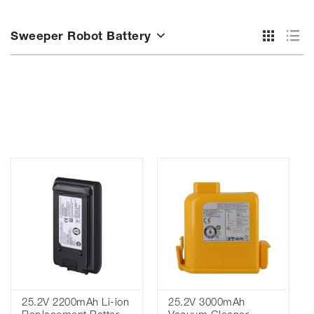
Sweeper Robot Battery
25.2V 2200mAh Li-ion
25.2V 3000mAh