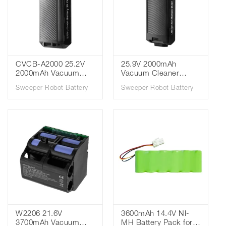
CVCB-A2000 25.2V
25.9V 2000mAh
2000mAh Vacuum
Vacuum Cleaner
Cleaner Battery for
Battery for Cuckoo
Sweeper Robot Battery
Sweeper Robot Battery
Cuckoo CVC-
CVC-B1010UG CVC-
A1410UG CVC-
B1020UG CVCB-
A1420UG CVC-
B2000
AE1410UG CVC-
AE1420UG
W2206 21.6V
3600mAh 14.4V NI-
3700mAh Vacuum
MH Battery Pack for