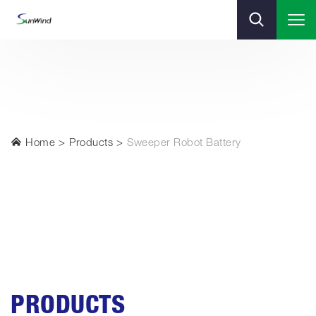
Home
Products
Sweeper Robot Battery
PRODUCTS