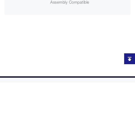
Assembly Compatible