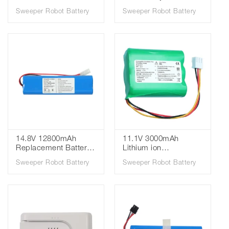
Cleaner Battery for
RBT-20 VCARBT20
Sweeper Robot Battery
Sweeper Robot Battery
Dreame M12 M12S
VCA-RBT20 Vacuum
M12pro M13
Cleaner Battery
Cleaning Robot
Battery Pack
14.8V 12800mAh
11.1V 3000mAh
Replacement Battery
Lithium ion
Pack for Qihoo 360 S6
Rechargeable Battery
Sweeper Robot Battery
Sweeper Robot Battery
Vacuum Cleaner
for Philips FC8792
Spare Parts
FC8794 FC8796
Accessories Robot
FC8782 Robot
Vacuum Cleaner
Vacuum Cleaner
Battery14.8V
Battery
12800mAh
Replacement Battery