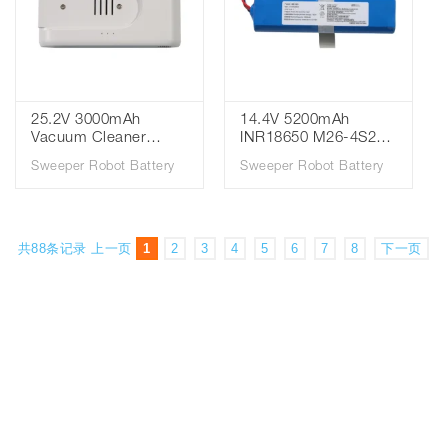
Pack for Qihoo 360 S6
Vacuum Cleaner
Spare Parts
Accessories Robot
Vacuum Cleaner
Battery
25.2V 3000mAh
14.4V 5200mAh
Vacuum Cleaner
INR18650 M26-4S2P
Sweeper Battery for
Li-ion Battery for 360
Sweeper Robot Battery
Sweeper Robot Battery
Xiaomi Mijia G9 G10
Eufy Robovac L10/L70
SWLB Sweeping
Eufy 360 S9, X90
Robot Vacuum
Sweeping Robot
Cleaner
Vacuum Cleaner
共88条记录
上一页
1
2
3
4
5
6
7
8
下一页