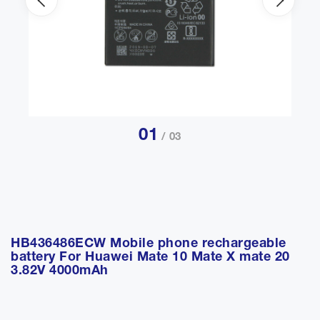
01
/ 03
HB436486ECW Mobile phone rechargeable
battery For Huawei Mate 10 Mate X mate 20
3.82V 4000mAh