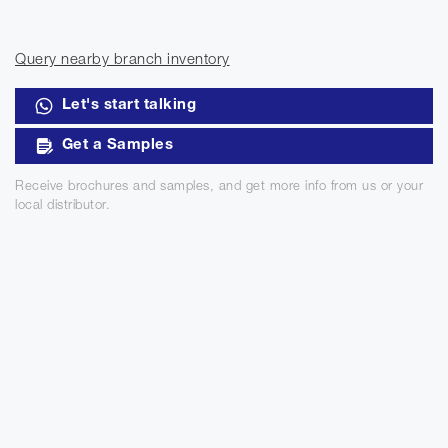
Query nearby branch inventory
Let's start talking
Get a Samples
Receive brochures and samples, and get more info from us or your
local distributor.