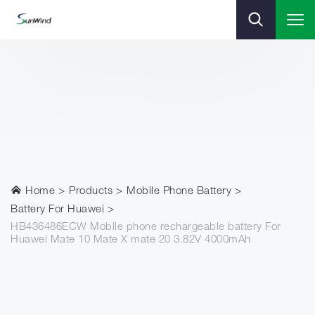
Home
Products
Mobile Phone Battery
Battery For Huawei
HB436486ECW Mobile phone rechargeable battery For
Huawei Mate 10 Mate X mate 20 3.82V 4000mAh