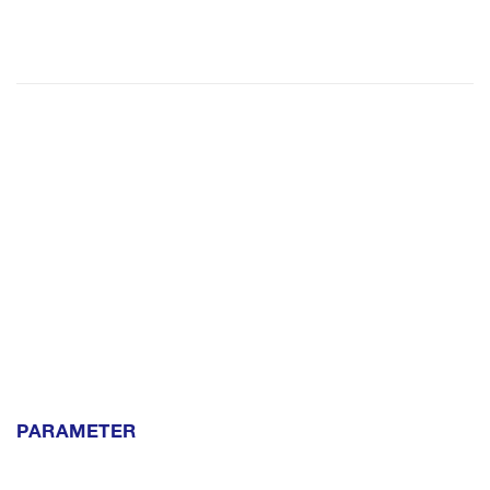
PARAMETER