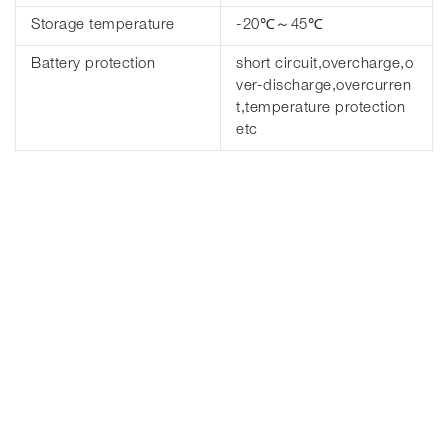
Storage temperature
-20℃～45℃
Battery protection
short circuit,overcharge,o
ver-discharge,overcurren
t,temperature protection
etc