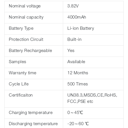
Nominal voltage
3.82V
Nominal capacity
4000mAh
Battery Type
Li-ion Battery
Protection Circuit
Built-in
Battery Rechargeable
Yes
Samples
Available
Warranty time
12 Months
Cycle Life
500 Times
Certificaiton
UN38.3,MSDS,CE,RoHS,
FCC,PSE etc
Charging temperature
0～45℃
Discharging temperature
-20～60 ℃