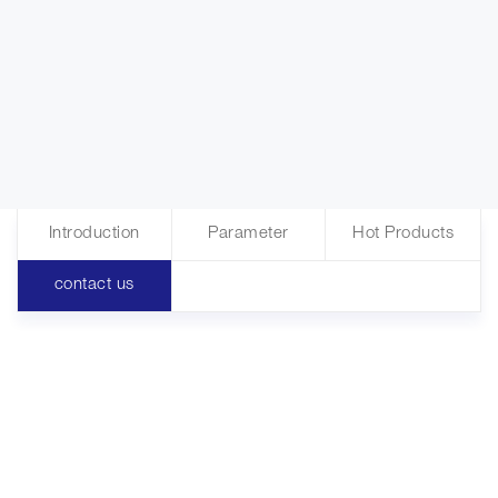
Introduction
Parameter
Hot Products
contact us