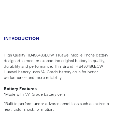
INTRODUCTION
High Quality HB436486ECW Huawei Mobile Phone battery
designed to meet or exceed the original battery in quality,
durability and performance. This Brand HB436486ECW
Huawei battery uses 'A' Grade battery cells for better
performance and more reliability.
Battery Features
*Made with "A" Grade battery cells.
*Built to perform under adverse conditions such as extreme
heat, cold, shock, or motion.