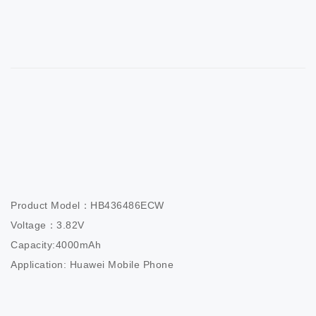
Product Model：HB436486ECW                

Voltage：3.82V                          

Capacity:4000mAh                  

Application: Huawei Mobile Phone