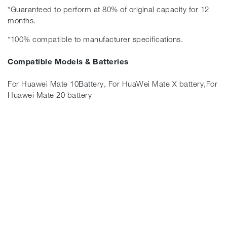
*Guaranteed to perform at 80% of original capacity for 12
months.
*100% compatible to manufacturer specifications.
Compatible Models & Batteries
For Huawei Mate 10Battery, For HuaWei Mate X battery,For
Huawei Mate 20 battery