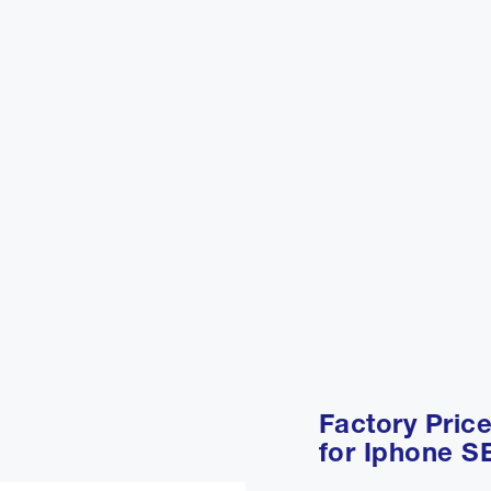
Factory Price
for Iphone SE