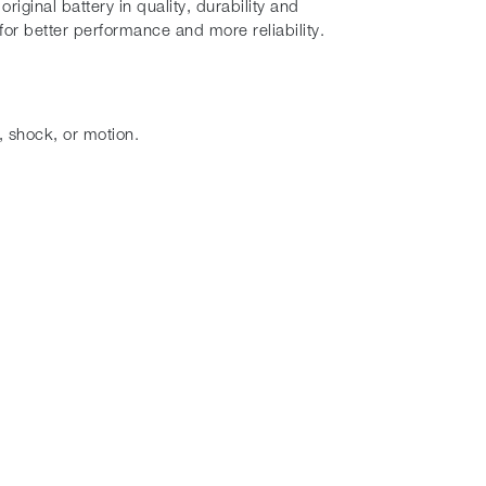
iginal battery in quality, durability and
or better performance and more reliability.
, shock, or motion.