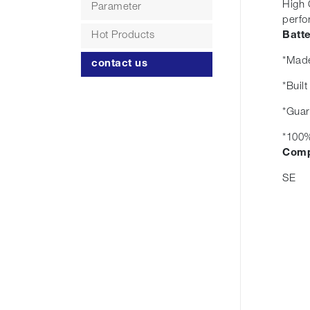
High 
Parameter
perfo
Hot Products
Batt
*Made
contact us
*Buil
*Guar
*100%
Comp
SE