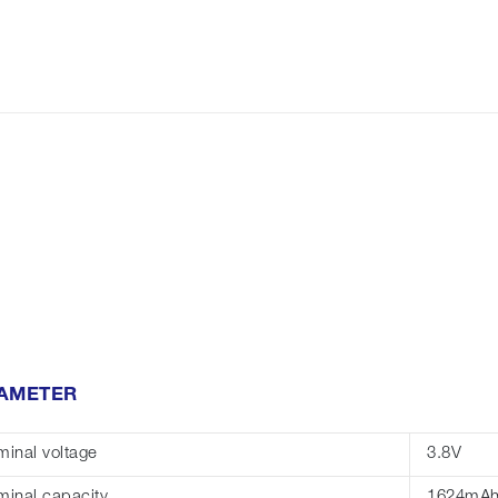
AMETER
inal voltage
3.8V
inal capacity
1624mA