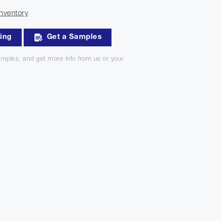
nventory
king
Get a Samples
mples, and get more info from us or your