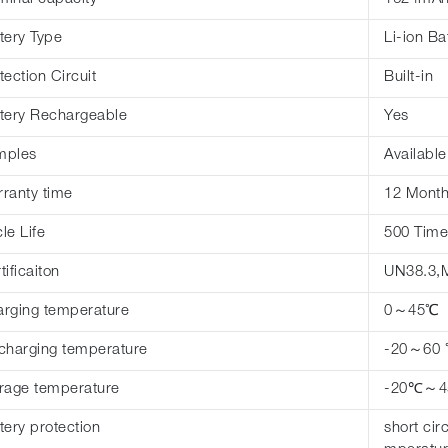
tery Type
Li-ion Ba
tection Circuit
Built-in
tery Rechargeable
Yes
mples
Available
ranty time
12 Mont
le Life
500 Time
tificaiton
UN38.3,
rging temperature
0～45℃
charging temperature
-20～60
rage temperature
-20℃～
tery protection
short cir