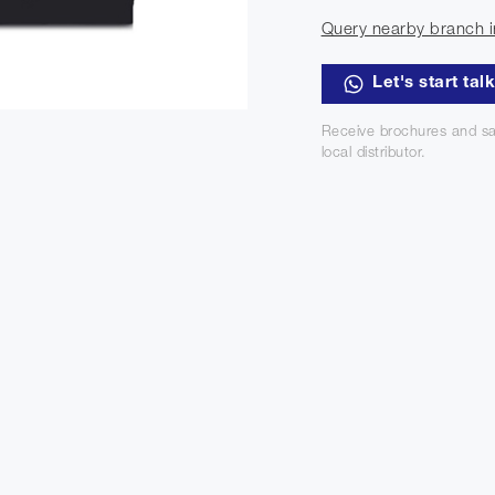
Query nearby branch i
Let's start tal
Receive brochures and sa
local distributor.