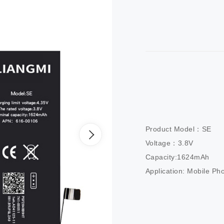
Product Model：SE

Voltage：3.8V

Capacity:1624mAh

Application: Mobile Ph