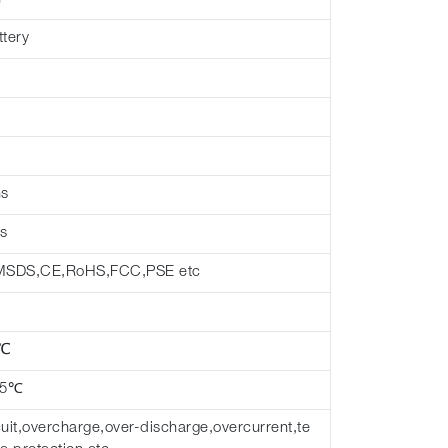
ttery
hs
s
MSDS,CE,RoHS,FCC,PSE etc
 ℃
45℃
cuit,overcharge,over-discharge,overcurrent,te