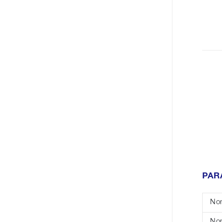
PAR
Nom
Nom