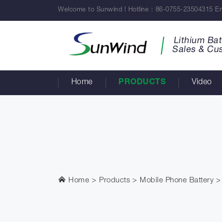
Welcome to Sunwind ! Hotline : 86-0755-23504315 Em
Lithium Bat
Sales & Cu
Home
PRODUCTS
Video
Home
Products
Mobile Phone Battery