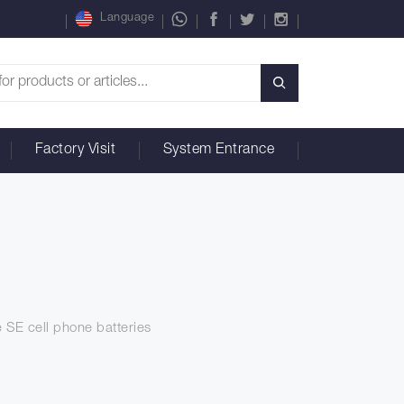
Language
Factory Visit
System Entrance
e SE cell phone batteries