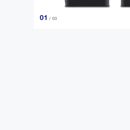
01
/ 03