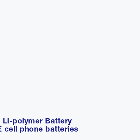
 Li-polymer Battery
 cell phone batteries