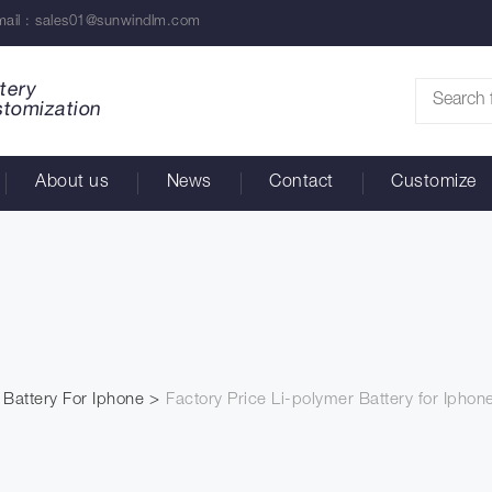
ail :
sales01@sunwindlm.com
tery
stomization
About us
News
Contact
Customize
Battery For Iphone
Factory Price Li-polymer Battery for Iphon