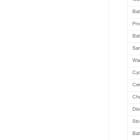
Bat
Pro
Bat
Sa
War
Cyc
Cer
Cha
Dis
Sto
Bat