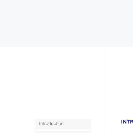
INT
Introduction