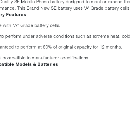
Quality SE Mobile Phone battery designed to meet or exceed the or
rmance. This Brand New SE battery uses 'A' Grade battery cells f
ery Features
 with "A" Grade battery cells.
t to perform under adverse conditions such as extreme heat, cold
anteed to perform at 80% of original capacity for 12 months.
 compatible to manufacturer specifications.
atible Models & Batteries