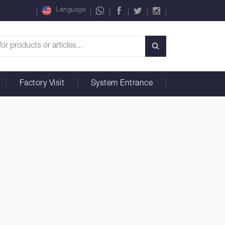
Language
Factory Visit
System Entrance