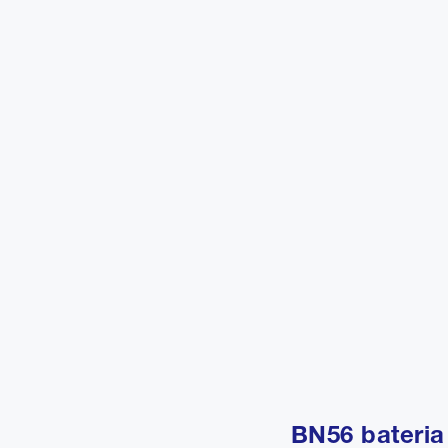
BN56 bateria