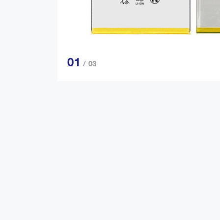
01
/ 03