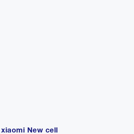
 xiaomi New cell