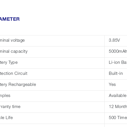
AMETER
inal voltage
3.85V
inal capacity
5000mA
tery Type
Li-ion Ba
tection Circuit
Built-in
tery Rechargeable
Yes
mples
Available
ranty time
12 Mont
le Life
500 Time