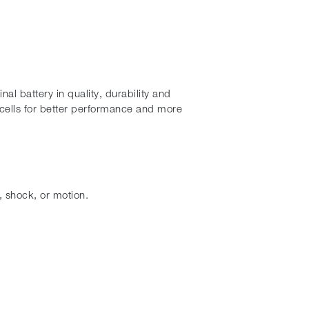
al battery in quality, durability and
cells for better performance and more
, shock, or motion.