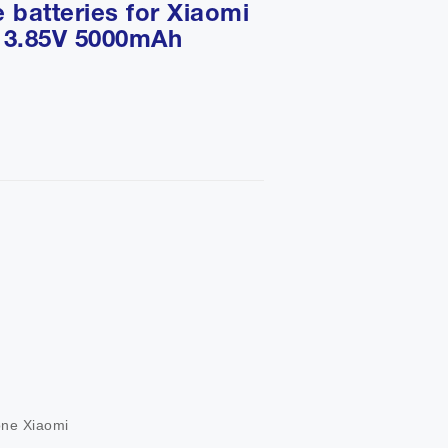
 batteries for Xiaomi
 3.85V 5000mAh
           

          

       

one Xiaomi