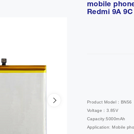
mobile phone
Redmi 9A 9C
Product Model：BN56        
Voltage：3.85V                
Capacity:5000mAh           
Application: Mobile ph