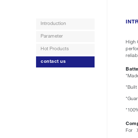
INT
Introduction
Parameter
High 
Hot Products
perfo
r
contact us
Batt
*Made
*Buil
*Guar
*100%
Comp
For X