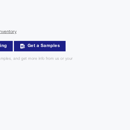
nventory
king
Get a Samples
mples, and get more info from us or your