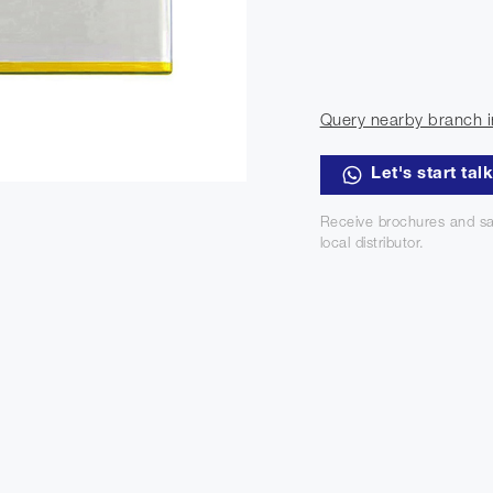
Query nearby branch i
Let's start tal
Receive brochures and sa
local distributor.