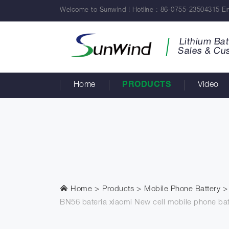
Welcome to Sunwind ! Hotline : 86-0755-23504315 Em
Lithium Bat
Sales & Cu
Home
PRODUCTS
Video
Home
Products
Mobile Phone Battery
BN56 bateria xiaomi New cell mobile phone ba