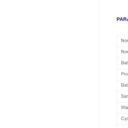
PAR
Nom
Nom
Bat
Pro
Bat
Sa
War
Cyc