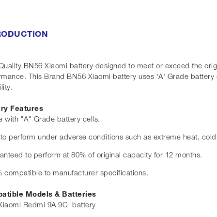
RODUCTION
Quality BN56 Xiaomi battery designed to meet or exceed the origin
rmance. This Brand BN56 Xiaomi battery uses 'A' Grade battery 
eliability.
ery Features
 with "A" Grade battery cells.
t to perform under adverse conditions such as extreme heat, cold
anteed to perform at 80% of original capacity for 12 months.
 compatible to manufacturer specifications.
atible Models & Batteries
iaomi Redmi 9A 9C battery