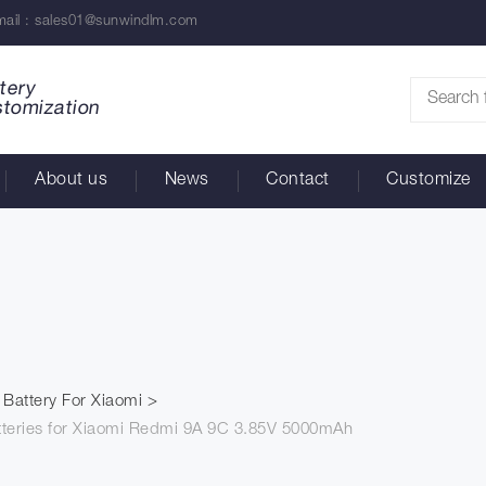
ail :
sales01@sunwindlm.com
tery
stomization
About us
News
Contact
Customize
Battery For Xiaomi
tteries for Xiaomi Redmi 9A 9C 3.85V 5000mAh