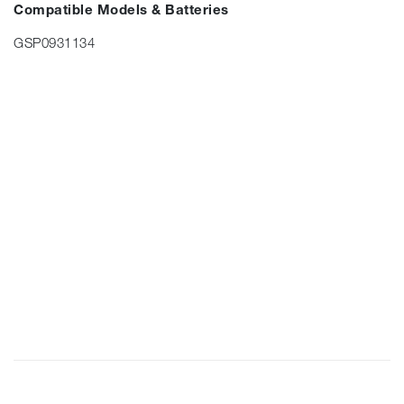
Compatible Models & Batteries
GSP0931134