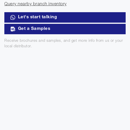
Query nearby branch inventory
Let's start talking
Get a Samples
Receive brochures and samples, and get more info from us or your
local distributor.