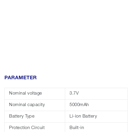
PARAMETER
Nominal voltage
3.7V
Nominal capacity
5000mAh
Battery Type
Li-ion Battery
Protection Circuit
Built-in