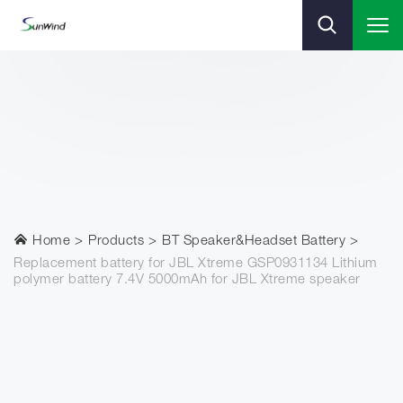
Home
Products
BT Speaker&Headset Battery
Replacement battery for JBL Xtreme GSP0931134 Lithium
polymer battery 7.4V 5000mAh for JBL Xtreme speaker