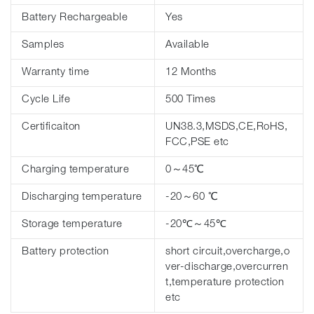
Battery Rechargeable
Yes
Samples
Available
Warranty time
12 Months
Cycle Life
500 Times
Certificaiton
UN38.3,MSDS,CE,RoHS,
FCC,PSE etc
Charging temperature
0～45℃
Discharging temperature
-20～60 ℃
Storage temperature
-20℃～45℃
Battery protection
short circuit,overcharge,o
ver-discharge,overcurren
t,temperature protection
etc