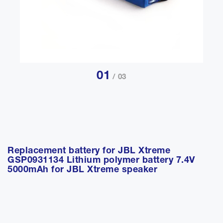
01
/ 03
Replacement battery for JBL Xtreme
GSP0931134 Lithium polymer battery 7.4V
5000mAh for JBL Xtreme speaker