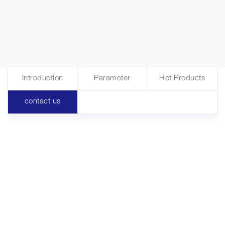
Introduction
Parameter
Hot Products
contact us