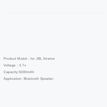
Product Model：for JBL Xtreme

Voltage：3.7v

Capacity:5000mAh

Application: Bluetooth Speaker