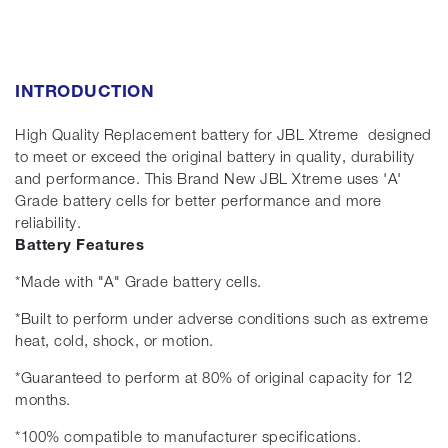
INTRODUCTION
High Quality Replacement battery for JBL Xtreme designed
to meet or exceed the original battery in quality, durability
and performance. This Brand New JBL Xtreme uses 'A'
Grade battery cells for better performance and more
reliability.
Battery Features
*Made with "A" Grade battery cells.
*Built to perform under adverse conditions such as extreme
heat, cold, shock, or motion.
*Guaranteed to perform at 80% of original capacity for 12
months.
*100% compatible to manufacturer specifications.