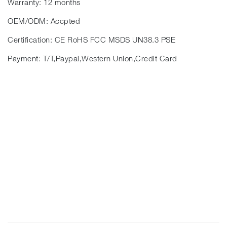
Warranty: 12 months
OEM/ODM: Accpted
Certification: CE RoHS FCC MSDS UN38.3 PSE
Payment: T/T,Paypal,Western Union,Credit Card