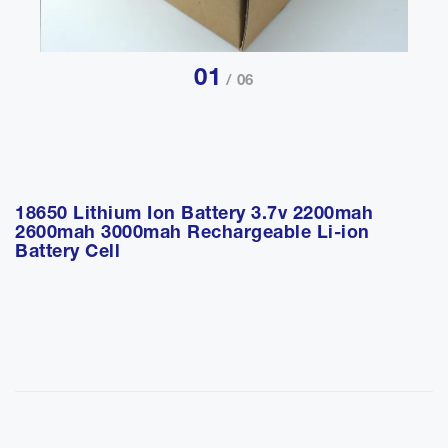
01
/ 06
18650 Lithium Ion Battery 3.7v 2200mah
2600mah 3000mah Rechargeable Li-ion
Battery Cell