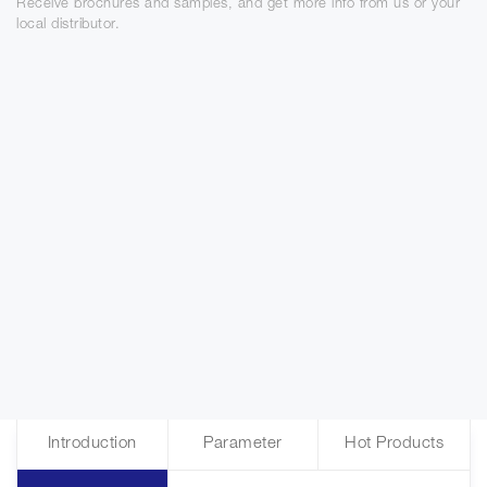
Receive brochures and samples, and get more info from us or your
local distributor.
Introduction
Parameter
Hot Products