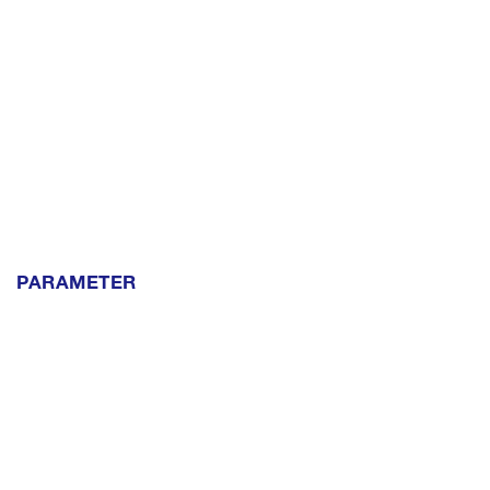
PARAMETER