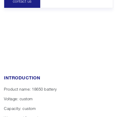
contact us
INTRODUCTION
Product name: 18650 battery
Voltage: custom
Capacity: custom