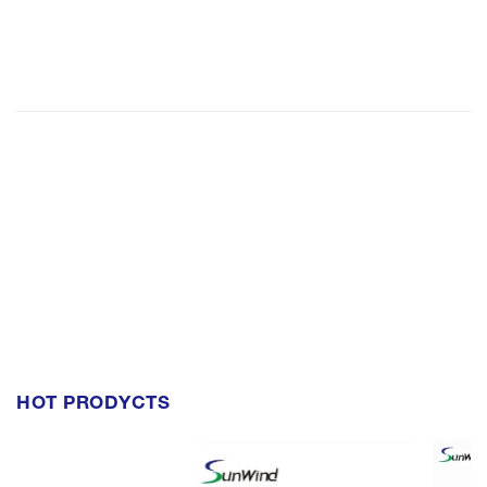
HOT PRODYCTS