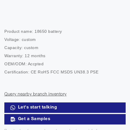
Product name: 18650 battery

Voltage: custom

Capacity: custom

Warranty: 12 months

OEM/ODM: Accpted

Certification: CE RoHS FCC MSDS UN38.3 PSE

Payment: T/T,Paypal,Western Union,Credit Card
Query nearby branch inventory
Let's start talking
Get a Samples