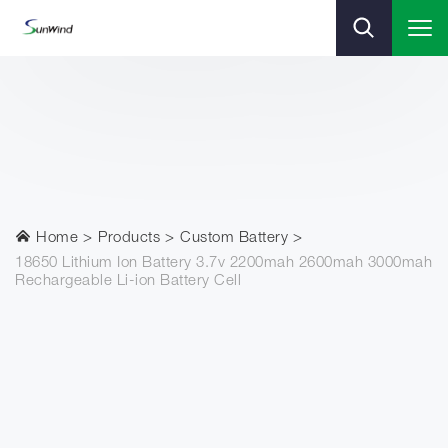
Home
Products
Custom Battery
18650 Lithium Ion Battery 3.7v 2200mah 2600mah 3000mah
Rechargeable Li-ion Battery Cell