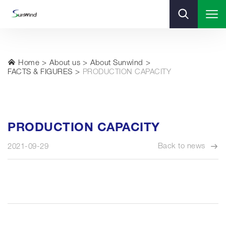
Home
About us
About Sunwind
FACTS & FIGURES
PRODUCTION CAPACITY
PRODUCTION CAPACITY
Back to news
2021-09-29