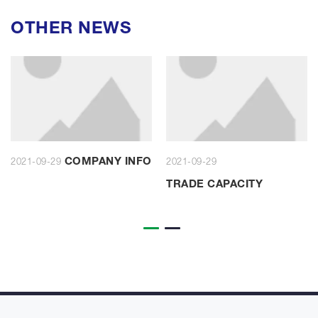
OTHER NEWS
COMPANY INFO
2021-09-29
2021-09-29
TRADE CAPACITY