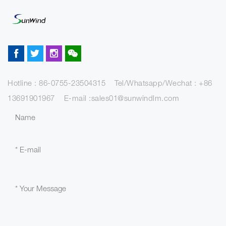
Hotline : 86-0755-23504315 Tel/Whatsapp/Wechat : +86
13691901967 E-mail :sales01@sunwindlm.com