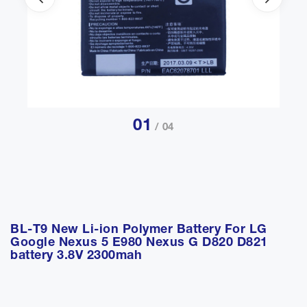
01
/ 04
BL-T9 New Li-ion Polymer Battery For LG
Google Nexus 5 E980 Nexus G D820 D821
battery 3.8V 2300mah