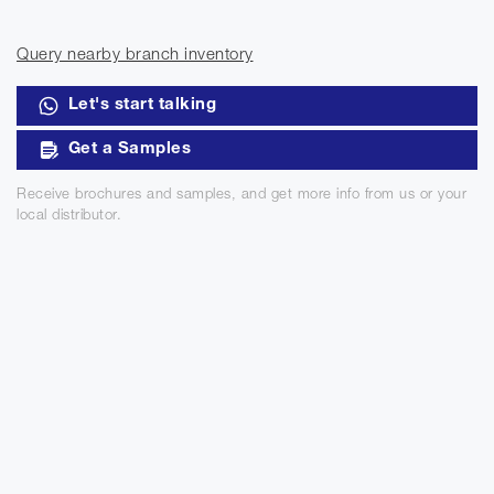
Query nearby branch inventory
Let's start talking
Get a Samples
Receive brochures and samples, and get more info from us or your
local distributor.