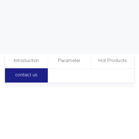
Introduction
Parameter
Hot Products
contact us