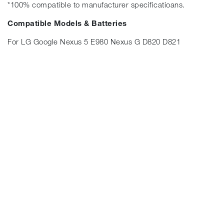
*100% compatible to manufacturer specificatioans.
Compatible Models & Batteries
For LG Google Nexus 5 E980 Nexus G D820 D821