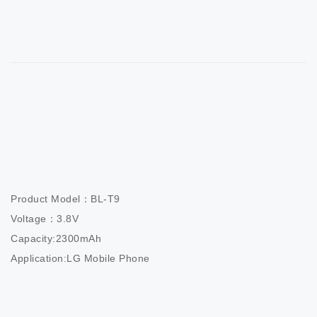
Product Model：BL-T9

Voltage：3.8V

Capacity:2300mAh

Application:LG Mobile Phone