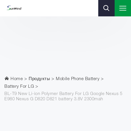
Home
Продукты
Mobile Phone Battery
Battery For LG
BL-T9 New Li-ion Polymer Battery For LG Google Nexus 5
E980 Nexus G D820 D821 battery 3.8V 2300mah