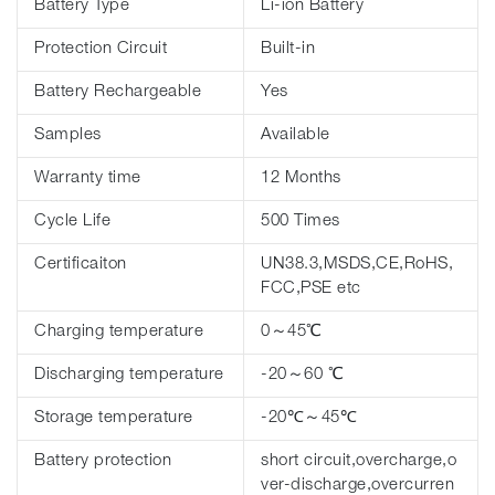
Battery Type
Li-ion Battery
Protection Circuit
Built-in
Battery Rechargeable
Yes
Samples
Available
Warranty time
12 Months
Cycle Life
500 Times
Certificaiton
UN38.3,MSDS,CE,RoHS,
FCC,PSE etc
Charging temperature
0～45℃
Discharging temperature
-20～60 ℃
Storage temperature
-20℃～45℃
Battery protection
short circuit,overcharge,o
ver-discharge,overcurren