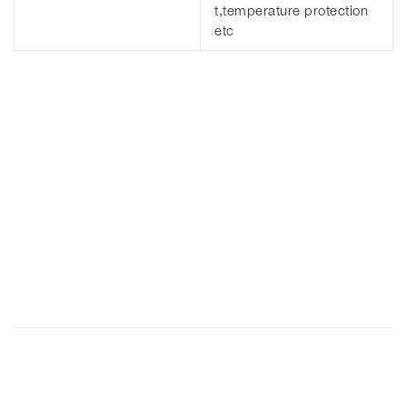
t,temperature protection
etc