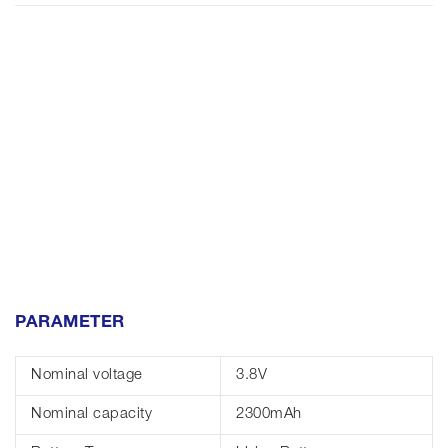
PARAMETER
Nominal voltage
3.8V
Nominal capacity
2300mAh