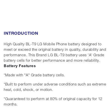
INTRODUCTION
High Quality BL-T9 LG Mobile Phone battery designed to
meet or exceed the original battery in quality, durability and
performance. This Brand LG BL-T9 battery uses 'A' Grade
battery cells for better performance and more reliability.
Battery Features
*Made with "A" Grade battery cells.
*Built to perform under adverse conditions such as extreme
heat, cold, shock, or motion.
*Guaranteed to perform at 80% of original capacity for 12
months.