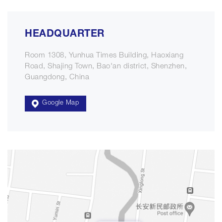
HEADQUARTER
Room 1308, Yunhua Times Building, Haoxiang
Road, Shajing Town, Bao'an district, Shenzhen,
Guangdong, China
Google Map