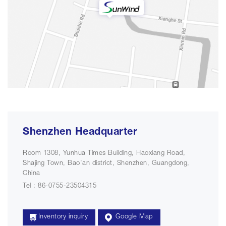
Shenzhen Headquarter
Room 1308, Yunhua Times Building, Haoxiang Road,
Shajing Town, Bao'an district, Shenzhen, Guangdong,
China
Tel : 86-0755-23504315
Inventory inquiry
Google Map