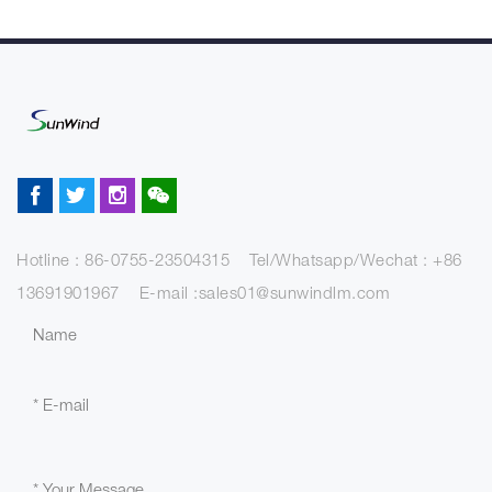
Hotline : 86-0755-23504315 Tel/Whatsapp/Wechat : +86
13691901967 E-mail :sales01@sunwindlm.com