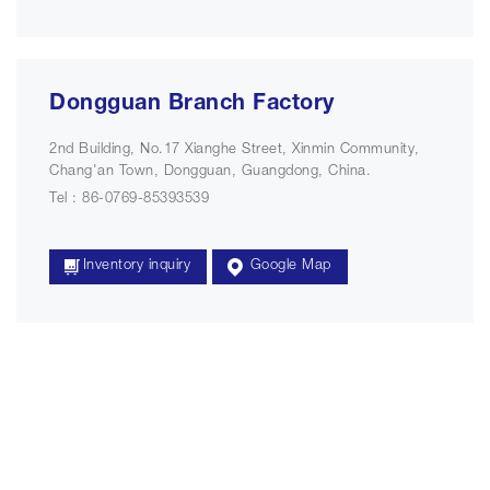
Dongguan Branch Factory
2nd Building, No.17 Xianghe Street, Xinmin Community,
Chang'an Town, Dongguan, Guangdong, China.
Tel : 86-0769-85393539
Inventory inquiry
Google Map