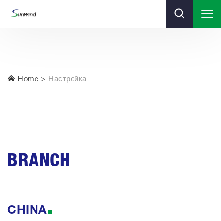
Home
Настройка
BRANCH
CHINA