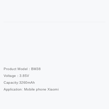
Product Model：BM38                        

Voltage：3.85V                          

Capacity:3260mAh                  

Application: Mobile phone Xiaomi