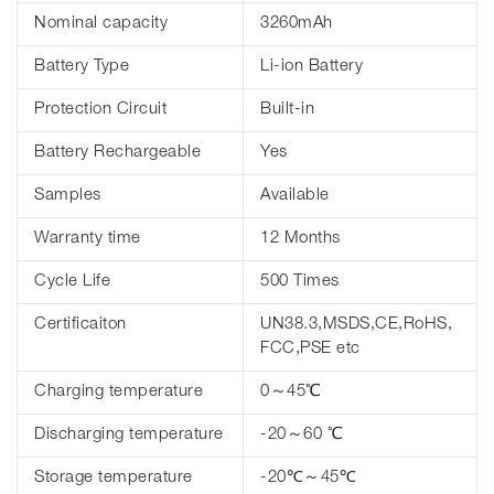
Nominal capacity
3260mAh
Battery Type
Li-ion Battery
Protection Circuit
Built-in
Battery Rechargeable
Yes
Samples
Available
Warranty time
12 Months
Cycle Life
500 Times
Certificaiton
UN38.3,MSDS,CE,RoHS,
FCC,PSE etc
Charging temperature
0～45℃
Discharging temperature
-20～60 ℃
Storage temperature
-20℃～45℃