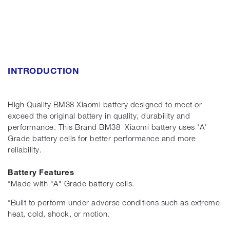
INTRODUCTION
High Quality BM38 Xiaomi battery designed to meet or
exceed the original battery in quality, durability and
performance. This Brand BM38 Xiaomi battery uses 'A'
Grade battery cells for better performance and more
reliability.
Battery Features
*Made with "A" Grade battery cells.
*Built to perform under adverse conditions such as extreme
heat, cold, shock, or motion.