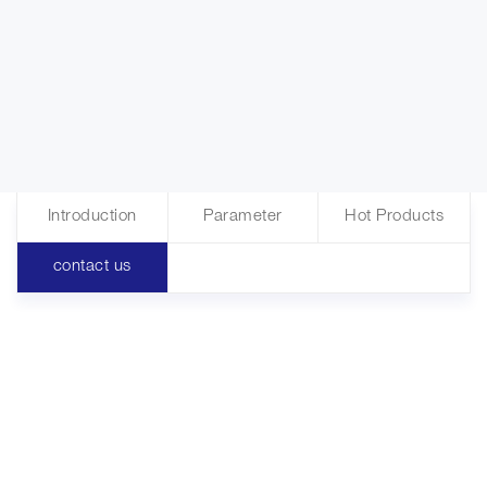
Introduction
Parameter
Hot Products
contact us