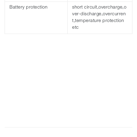
Battery protection
short circuit,overcharge,o
ver-discharge,overcurren
t,temperature protection
etc