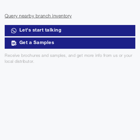
Query nearby branch inventory
Let's start talking
Get a Samples
Receive brochures and samples, and get more info from us or your
local distributor.