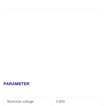
PARAMETER
Nominal voltage
3.85V