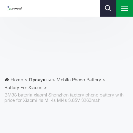
Home
Продукты
Mobile Phone Battery
Battery For Xiaomi
BM38 bateria xiaomi Shenzhen factory phone battery with
price for Xiaomi 4s Mi 4s MI4s 3.85V 3260mah