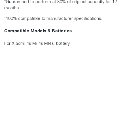
*Guaranteed to perform at 80% of original capacity for 12
months.
*100% compatible to manufacturer specifications.
Compatible Models & Batteries
For Xiaomi 4s Mi 4s MI4s battery