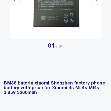
01
/ 04
BM38 bateria xiaomi Shenzhen factory phone
battery with price for Xiaomi 4s Mi 4s MI4s
3.85V 3260mah