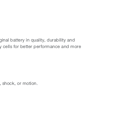
al battery in quality, durability and
 cells for better performance and more
, shock, or motion.