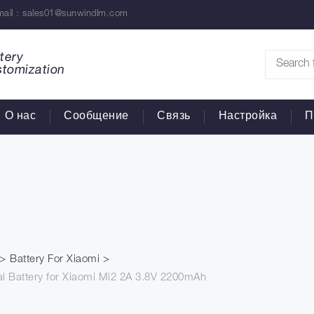
ail :
sales01@sunwindlm.com
tery
stomization
О нас
Сообщение
Связь
Настройка
П
Battery For Xiaomi
l Battery for Xiaomi Mi2 2A 3.8V 2200mAh