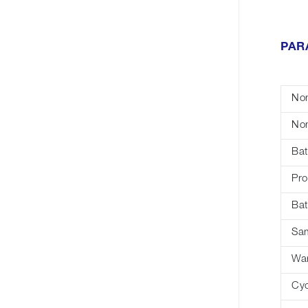
PAR
Nom
Nom
Bat
Pro
Bat
Sa
War
Cyc