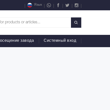
Язык
осещение завода
Системный вход