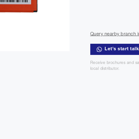
Query nearby branch i
Let's start tal
Receive brochures and sa
local distributor.