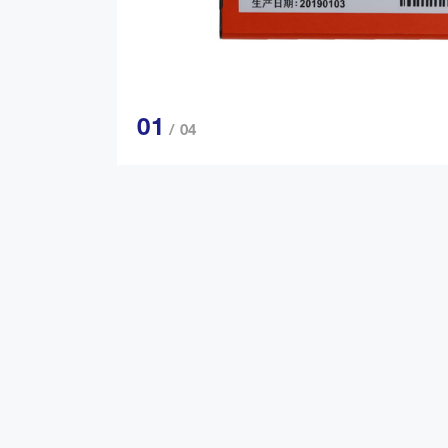
01
/ 04