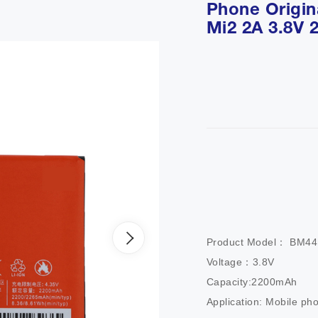
Phone Origina
Mi2 2A 3.8V
Product Model： BM44       
Voltage：3.8V                 
Capacity:2200mAh           
Application: Mobile ph