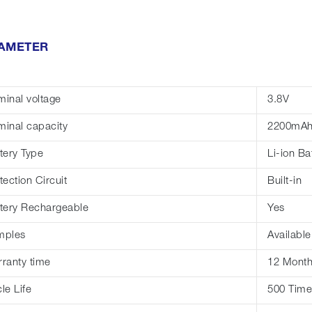
AMETER
inal voltage
3.8V
inal capacity
2200mA
tery Type
Li-ion Ba
tection Circuit
Built-in
tery Rechargeable
Yes
mples
Available
ranty time
12 Mont
le Life
500 Time