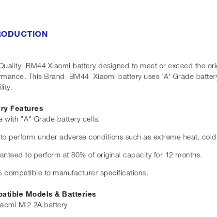
RODUCTION
Quality BM44 Xiaomi battery designed to meet or exceed the origin
rmance. This Brand BM44 Xiaomi battery uses 'A' Grade battery
lity.
ery Features
 with "A" Grade battery cells.
t to perform under adverse conditions such as extreme heat, cold
anteed to perform at 80% of original capacity for 12 months.
 compatible to manufacturer specifications.
atible Models & Batteries
iaomi Mi2 2A battery