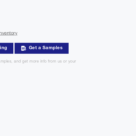
nventory
king
Get a Samples
mples, and get more info from us or your