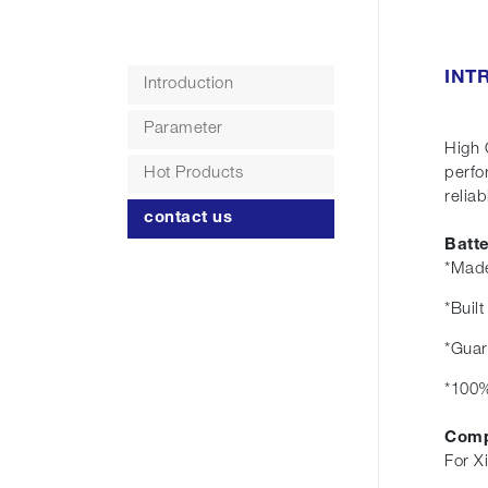
INT
Introduction
Parameter
High 
Hot Products
perfo
reliabi
contact us
Batt
*Made
*Buil
*Guar
*100%
Comp
For X