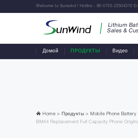
Welcome to Sunwind ! Hotline : 86-0755-23504315 Em
Lithium Bat
Sales & Cu
Домой
ПРОДУКТЫ
Видео
Home
Продукты
Mobile Phone Battery
BM44 Replacement Full Capacity Phone Origina