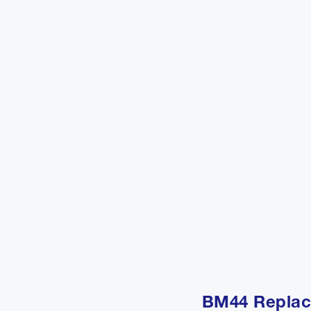
BM44 Replac