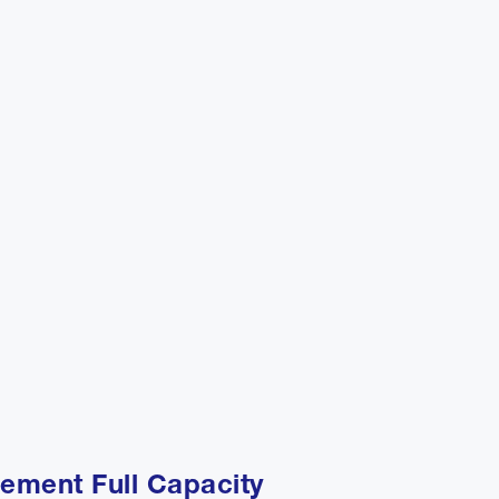
ement Full Capacity