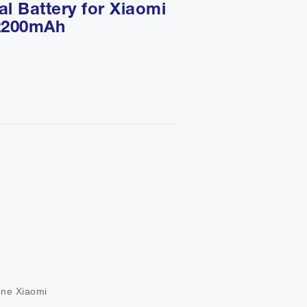
l Battery for Xiaomi
 2200mAh
                 

         

       

one Xiaomi