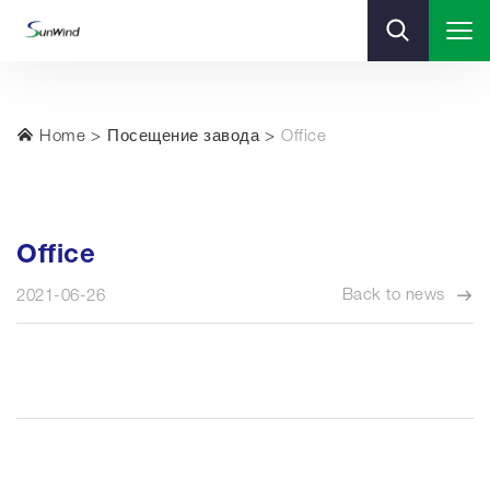
Home
Посещение завода
Office
Office
Back to news
2021-06-26