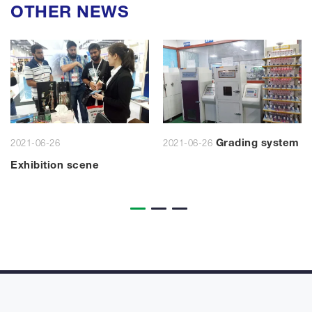
OTHER NEWS
Grading system
2021-06-26
2021-06-26
Exhibition scene