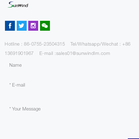
Hotline : 86-0755-23504315 Tel/Whatsapp/Wechat : +86
13691901967 E-mail :sales01@sunwindlm.com