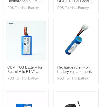
Rechargeable Lithium
GLX-D+ Dual Band
ion PAX Handheld
SB904 Digital Wireless
POS Terminal Battery
POS Terminal Battery
POS Terminal Battery
Systems Lithium-Ion
YW-029 for PAX A960
Rechargeable Battery
OEM POS Battery for
Rechargeable li-ion
Sunmi V1s P1 V1
battery replacement
Replacement Bateria
for Verifone VX675
POS Terminal Battery
POS Terminal Battery
for POS Terminal
Pos Terminal Battery
5200mAh 3.7V SM-
BPK265-001
18650B4-1S2P W5920
2600mAh