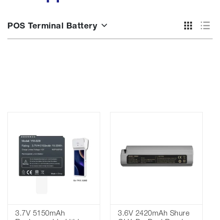
POS Terminal Battery
3.7V 5150mAh
3.6V 2420mAh Shure