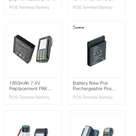
Pax S920 IS1112 3.7V
Terminal 3.7V
POS Terminal Battery
POS Terminal Battery
2600mAh 18650 li-ion
2600mah Li-ion 18650
battery
Battery
1850mAh 7.4V
Battery New Pos
Replacement PAX
Rechargeable Pos
S900 Battery Pack
Battery for PAX A920
POS Terminal Battery
POS Terminal Battery
IS135 25B1001 POS
Is900 Pos Machine
Terminal Battery
battery