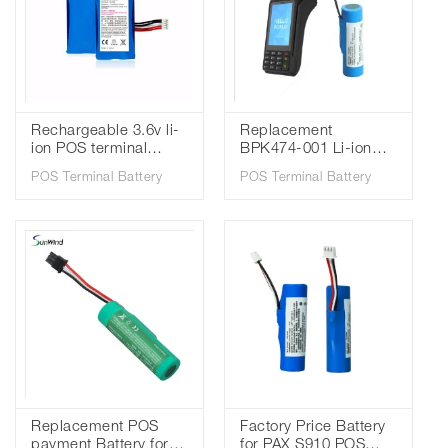
Rechargeable 3.6v li-
Replacement
ion POS terminal
BPK474-001 Li-ion
battery for Verifone
Battery for Verifone
POS Terminal Battery
POS Terminal Battery
X990 5200mah 18650
V240M Payment
battery
Machine Batteries
2600mAh
Replacement POS
Factory Price Battery
payment Battery for
for PAX S910 POS