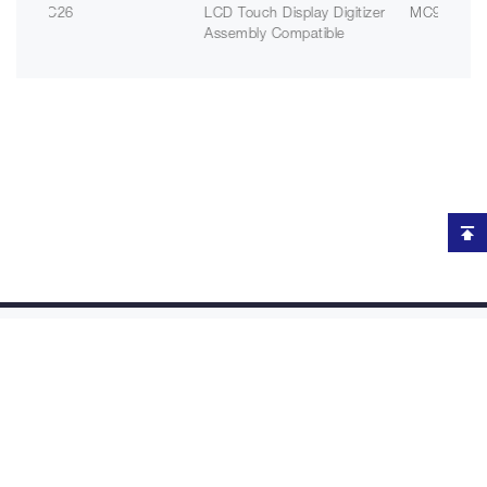
TC26
LCD Touch Display Digitizer
MC930P
Assembly Compatible