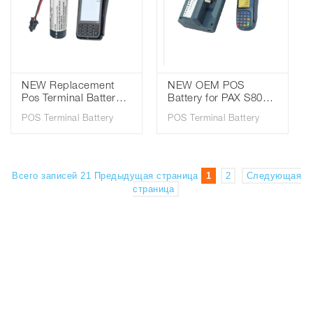
NEW Replacement
NEW OEM POS
Pos Terminal Battery
Battery for PAX S80
For Pax S920 IS486
8.4V 2000mAh Lithium
POS Terminal Battery
POS Terminal Battery
3.7V 2200mAh 18650
ion Battery
Pax Battery
Всего записей 21
Предыдущая страница
1
2
Следующая
страница