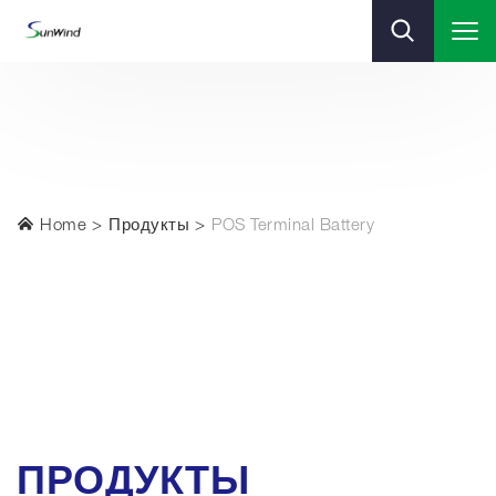
Home
Продукты
POS Terminal Battery
ПРОДУКТЫ