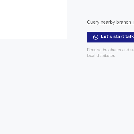
Query nearby branch i
Let's start tal
Receive brochures and sa
local distributor.