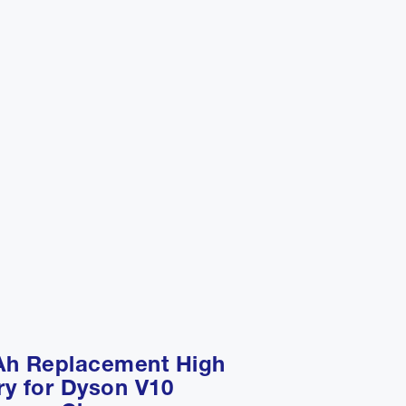
Ah Replacement High
ry for Dyson V10