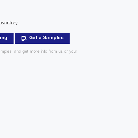
nventory
king
Get a Samples
mples, and get more info from us or your