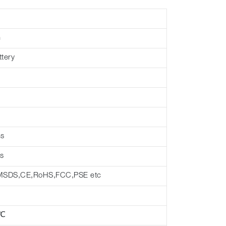
h
ttery
hs
s
MSDS,CE,RoHS,FCC,PSE etc
 ℃