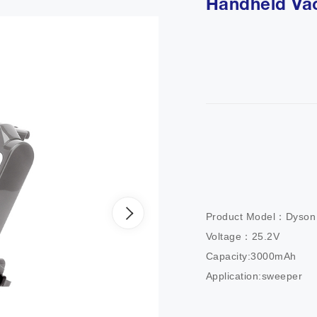
Handheld Va
Product Model：Dyson V
Voltage：25.2V

Capacity:3000mAh

Application:sweeper