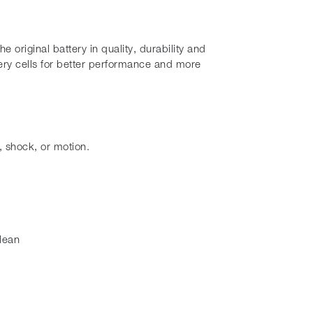
original battery in quality, durability and
ry cells for better performance and more
, shock, or motion.
lean