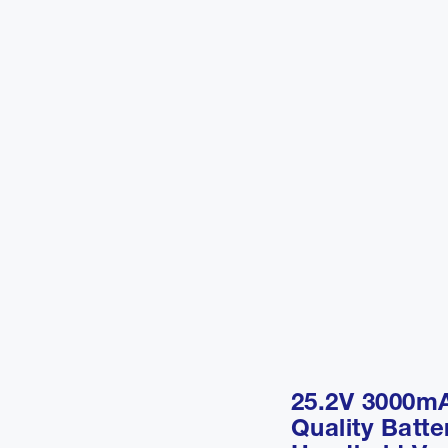
25.2V 3000m
Quality Batte