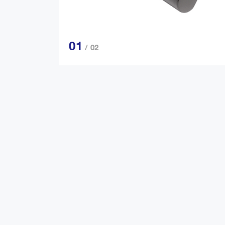
01
/ 02