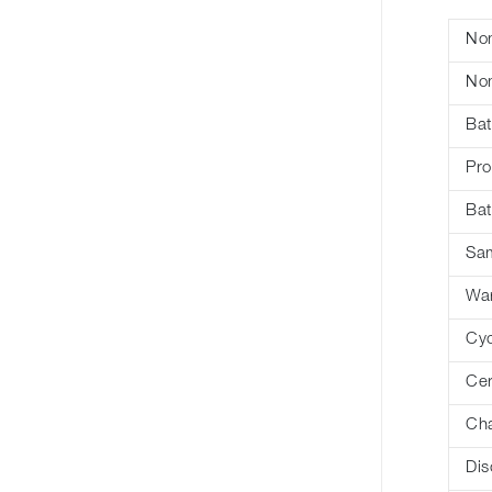
Nom
Nom
Bat
Pro
Bat
Sa
War
Cyc
Cer
Cha
Dis