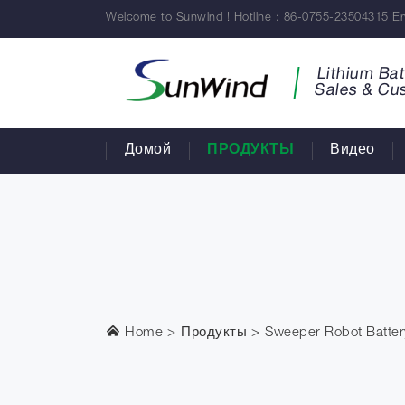
Welcome to Sunwind ! Hotline : 86-0755-23504315 Em
Lithium Bat
Sales & Cu
Домой
ПРОДУКТЫ
Видео
Home
Продукты
Sweeper Robot Batter