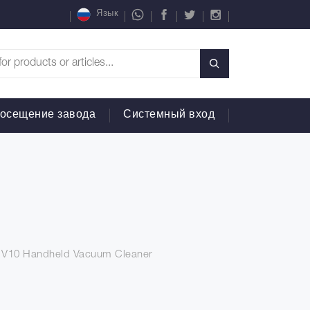
Язык
осещение завода
Системный вход
n V10 Handheld Vacuum Cleaner