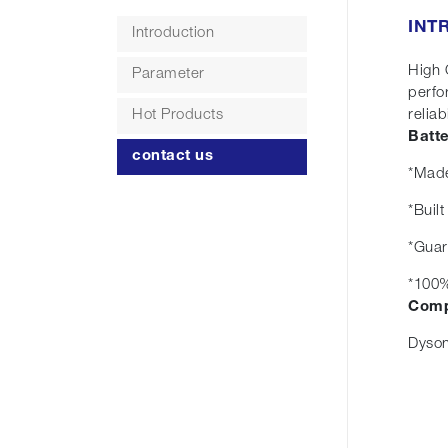
INT
Introduction
High 
Parameter
perfo
Hot Products
reliabi
Batt
contact us
*Made
*Buil
*Guar
*100%
Comp
Dyson