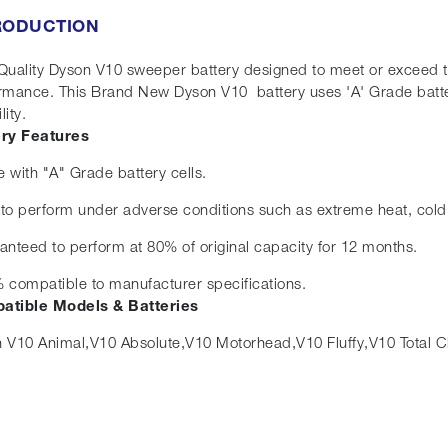
RODUCTION
Quality Dyson V10 sweeper battery designed to meet or exceed the 
rmance. This Brand New Dyson V10 battery uses 'A' Grade batte
lity.
ery Features
 with "A" Grade battery cells.
t to perform under adverse conditions such as extreme heat, cold
anteed to perform at 80% of original capacity for 12 months.
 compatible to manufacturer specifications.
atible Models & Batteries
 V10 Animal,V10 Absolute,V10 Motorhead,V10 Fluffy,V10 Total C