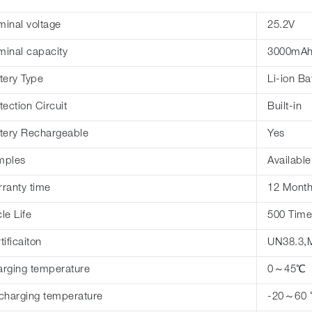
inal voltage
25.2V
inal capacity
3000mA
tery Type
Li-ion Ba
tection Circuit
Built-in
tery Rechargeable
Yes
mples
Available
ranty time
12 Mont
le Life
500 Time
tificaiton
UN38.3,
rging temperature
0～45℃
charging temperature
-20～60