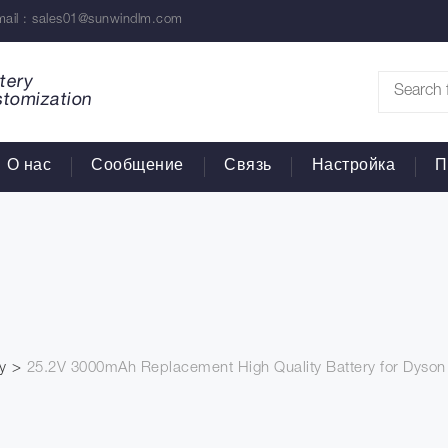
ail :
sales01@sunwindlm.com
tery
stomization
О нас
Сообщение
Связь
Настройка
П
y
25.2V 3000mAh Replacement High Quality Battery for Dyso