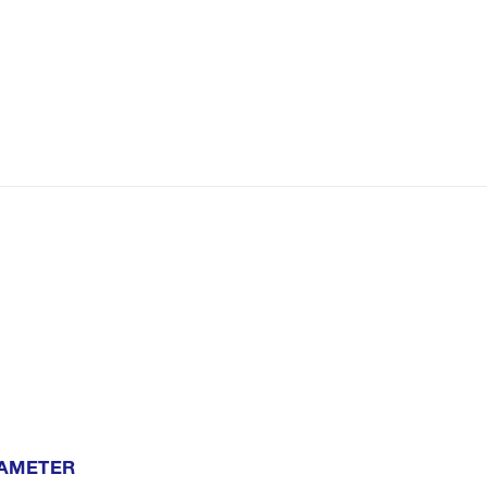
AMETER