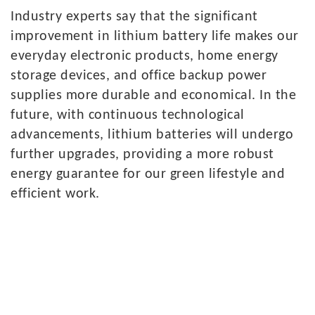
Industry
experts say that the significant
improvement in lithium battery life makes our
everyday electronic products, home energy
storage devices, and office backup power
supplies more durable and economical. In the
future, with continuous technological
advancements, lithium batteries will undergo
further upgrades, providing a more robust
energy guarantee for our green lifestyle and
efficient work.