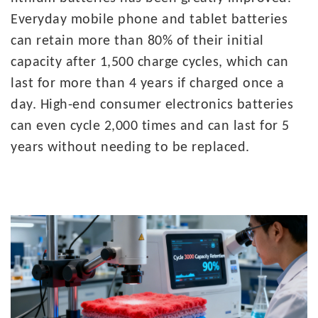
Everyday mobile phone and tablet batteries
can retain more than 80% of their initial
capacity after 1,500 charge cycles, which can
last for more than 4 years if charged once a
day. High-end consumer electronics batteries
can even cycle 2,000 times and can last for 5
years without needing to be replaced.