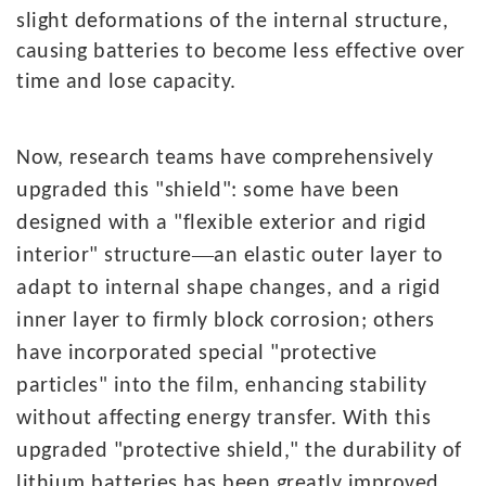
slight deformations of the internal structure,
causing batteries to become less effective over
time and lose capacity.
Now,
research teams have comprehensively
upgraded this "shield": some have been
designed with a "flexible exterior and rigid
—
interior" structure
an elastic outer layer to
adapt to internal shape changes, and a rigid
inner layer to firmly block corrosion; others
have incorporated special "protective
particles" into the film, enhancing stability
without affecting energy transfer. With this
upgraded "protective shield," the durability of
lithium batteries has been greatly improved.