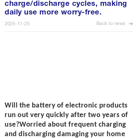
charge/discharge cycles, making
daily use more worry-free.
Back to news
2025-11-25
W
ill
the battery of electronic products
run out very quickly after two years of
use?Worried about frequent charging
and discharging damaging your home