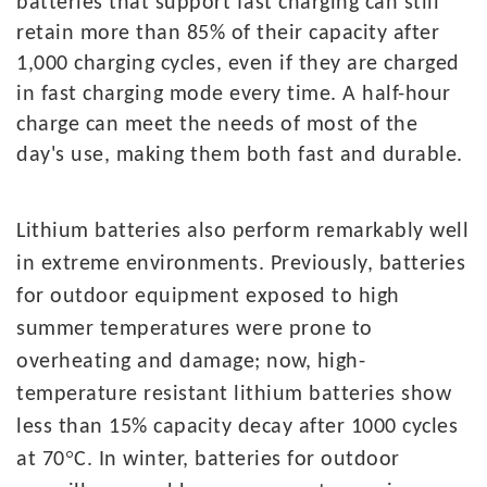
batteries that support fast charging can still
retain more than 85% of their capacity after
1,000 charging cycles, even if they are charged
in fast charging mode every time. A half-hour
charge can meet the needs of most of the
day's use, making them both fast and durable.
L
ithium
batteries also perform remarkably well
in extreme environments. Previously, batteries
for outdoor equipment exposed to high
summer temperatures were prone to
overheating and damage; now, high-
temperature resistant lithium batteries show
less than 15% capacity decay after 1000 cycles
°
at 70
C. In winter, batteries for outdoor