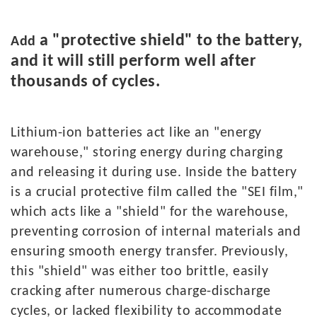
a "protective shield" to the battery,
Add
and it will still perform well after
thousands of cycles.
L
ithium
-
ion batteries act like an "energy
warehouse," storing energy during charging
and releasing it during use. Inside the battery
is a crucial protective film called the "SEI film,"
which acts like a "shield" for the warehouse,
preventing corrosion of internal materials and
ensuring smooth energy transfer. Previously,
this "shield" was either too brittle, easily
cracking after numerous charge-discharge
cycles, or lacked flexibility to accommodate