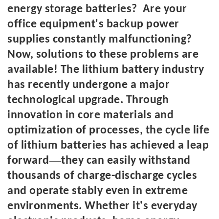
energy storage batteries? Are your
office equipment's backup power
supplies constantly malfunctioning?
Now, solutions to these problems are
available! The lithium battery industry
has recently undergone a major
technological upgrade. Through
innovation in core materials and
optimization of processes, the cycle life
of lithium batteries has achieved a leap
—
forward
they can easily withstand
thousands of charge-discharge cycles
and operate stably even in extreme
environments. Whether it's everyday