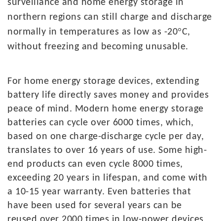
surveillance and home energy storage in
northern regions can still charge and discharge
°
normally in temperatures as low as -20
C,
without freezing and becoming unusable.
For
home energy storage devices, extending
battery life directly saves money and provides
peace of mind. Modern home energy storage
batteries can cycle over 6000 times, which,
based on one charge-discharge cycle per day,
translates to over 16 years of use. Some high-
end products can even cycle 8000 times,
exceeding 20 years in lifespan, and come with
a 10-15 year warranty. Even batteries that
have been used for several years can be
reused over 2000 times in low-power devices