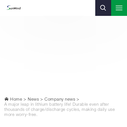
Home
News
Company news
A major leap in lithium battery life! Durable even after
thousands of charge/discharge cycles, making daily use
more worry-free.