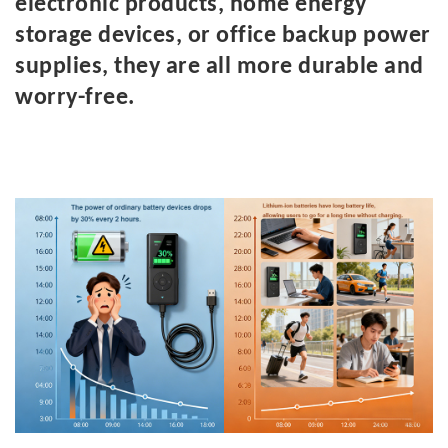
electronic products, home energy
storage devices, or office backup power
supplies, they are all more durable and
worry-free.