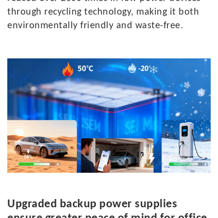
through recycling technology, making it both
environmentally friendly and waste-free.
U
pgraded backup power supplies