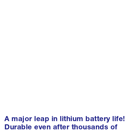
A major leap in lithium battery life!
Durable even after thousands of