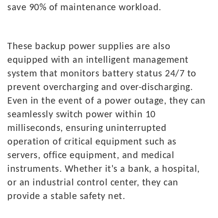
save 90% of maintenance workload.
These
backup power supplies are also
equipped with an intelligent management
system that monitors battery status 24/7 to
prevent overcharging and over-discharging.
Even in the event of a power outage, they can
seamlessly switch power within 10
milliseconds, ensuring uninterrupted
operation of critical equipment such as
servers, office equipment, and medical
instruments. Whether it's a bank, a hospital,
or an industrial control center, they can
provide a stable safety net.