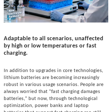
A
daptable to all scenarios, unaffected
by high or low temperatures or fast
charging.
In
addition to upgrades in core technologies,
lithium batteries are becoming increasingly
robust in various usage scenarios. People are
always worried that "fast charging damages
batteries," but now, through technological
optimization, power banks and laptop