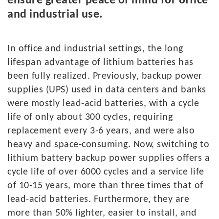
ensure greater peace of mind for office
and industrial use.
In
office and industrial settings, the long
lifespan advantage of lithium batteries has
been fully realized. Previously, backup power
supplies (UPS) used in data centers and banks
were mostly lead-acid batteries, with a cycle
life of only about 300 cycles, requiring
replacement every 3-6 years, and were also
heavy and space-consuming. Now, switching to
lithium battery backup power supplies offers a
cycle life of over 6000 cycles and a service life
of 10-15 years, more than three times that of
lead-acid batteries. Furthermore, they are
more than 50% lighter, easier to install, and