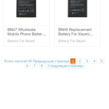
BN47 Wholesale
BN46 Replacement
Mobile Phone Battery
Battery For Xiaomi
For Xiaomi Mi6 Pro
Redmi Note8 Note 8T
Battery For Xiaomi
Battery For Xiaomi
Redmi Mi 6 Pro
8 Redmi 7 Redmi7
Battery 3.85V
Note 6 Note6 Phone
3900mAh
Battery 3.85V
4000mAh
Всего записей 95
Предыдущая страница
1
2
3
4
5
6
7
8
Следующая страница