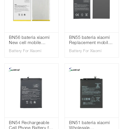
BN56 bateria xiaomi
BN55 bateria xiaomi
New cell mobile
Replacement mobile
phone batteries for
phone batteries for
Battery For Xiaomi
Battery For Xiaomi
Xiaomi Redmi 9A 9C
Xiaomi Redmi Note 9S
3.85V 5000mAh
3.85V 5020mah
BN54 Rechargeable
BN51 bateria xiaomi
Cell Phone Battery for
Wholesale