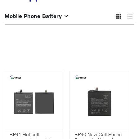
Mobile Phone Battery
BP41 Hot cell
BP40 New Cell Phone