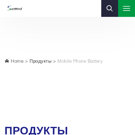
Home
Продукты
Mobile Phone Battery
ПРОДУКТЫ