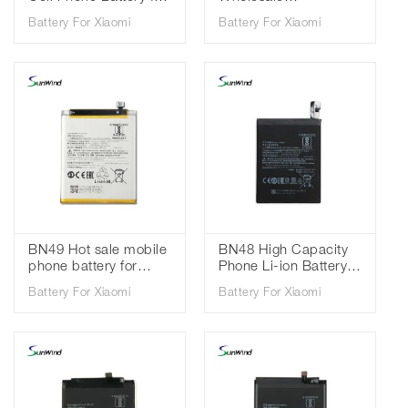
Xiaomi Redmi 9 /
replacement mobile
Battery For Xiaomi
Battery For Xiaomi
Redmi Note 9 3.85V
phone batteries for
5020mah
Xiaomi Redmi 8 redmi
8A 3.85V 5000mAh
BN49 Hot sale mobile
BN48 High Capacity
phone battery for
Phone Li-ion Battery
Xiaomi Redmi 7A Mi
For Xiaomi Redmi
Battery For Xiaomi
Battery For Xiaomi
6X 3.85V 3900mAh
Note 6 Pro Standard
Battery 3.85V
4000mAh