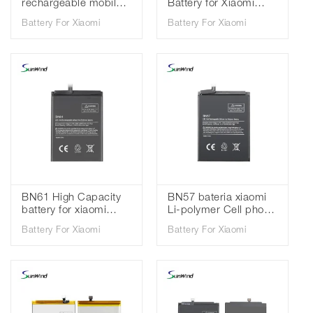
rechargeable mobile
Battery for Xiaomi
phone Battery For
Redmi K20 pro MI 9T
Battery For Xiaomi
Battery For Xiaomi
Xiaomi Redmi K20 Mi
Pro 3.85V 4000mah
9T 3.85V 4000mah
BN61 High Capacity
BN57 bateria xiaomi
battery for xiaomi
Li-polymer Cell phone
pocophone X3 poco
batteries for battery
Battery For Xiaomi
Battery For Xiaomi
x3 battery high quality
for Xiaomi Poco X3
3.85V 6000mAh
3.85V 5160mAh