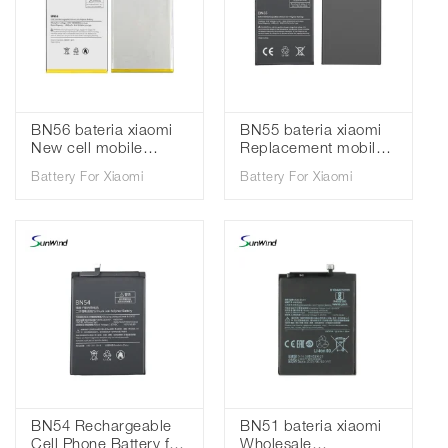
BN56 bateria xiaomi
BN55 bateria xiaomi
New cell mobile
Replacement mobile
phone batteries for
phone batteries for
Battery For Xiaomi
Battery For Xiaomi
Xiaomi Redmi 9A 9C
Xiaomi Redmi Note 9S
3.85V 5000mAh
3.85V 5020mah
BN54 Rechargeable
BN51 bateria xiaomi
Cell Phone Battery for
Wholesale