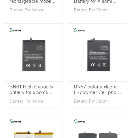
rechargeable mobile
Battery for Xiaomi
phone Battery For
Redmi K20 pro MI 9T
Battery For Xiaomi
Battery For Xiaomi
Xiaomi Redmi K20 Mi
Pro 3.85V 4000mah
9T 3.85V 4000mah
BN61 High Capacity
BN57 bateria xiaomi
battery for xiaomi
Li-polymer Cell phone
pocophone X3 poco
batteries for battery
Battery For Xiaomi
Battery For Xiaomi
x3 battery high quality
for Xiaomi Poco X3
3.85V 6000mAh
3.85V 5160mAh