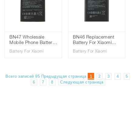
BN47 Wholesale
BN46 Replacement
Mobile Phone Battery
Battery For Xiaomi
For Xiaomi Mi6 Pro
Redmi Note8 Note 8T
Battery For Xiaomi
Battery For Xiaomi
Redmi Mi 6 Pro
8 Redmi 7 Redmi7
Battery 3.85V
Note 6 Note6 Phone
3900mAh
Battery 3.85V
4000mAh
Всего записей 95
Предыдущая страница
1
2
3
4
5
6
7
8
Следующая страница