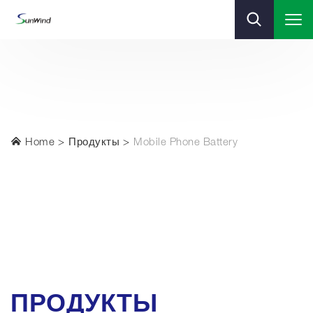
Home
Продукты
Mobile Phone Battery
ПРОДУКТЫ