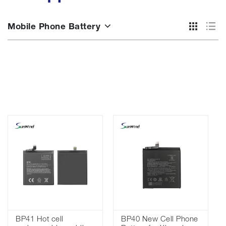
Mobile Phone Battery
BP41 Hot cell
BP40 New Cell Phone