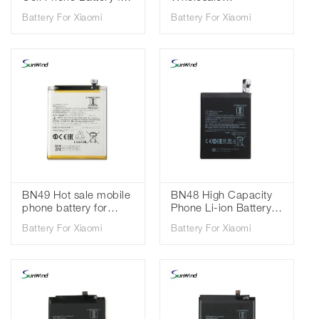
Xiaomi Redmi 9 /
replacement mobile
Battery For Xiaomi
Battery For Xiaomi
Redmi Note 9 3.85V
phone batteries for
5020mah
Xiaomi Redmi 8 redmi
8A 3.85V 5000mAh
BN49 Hot sale mobile
BN48 High Capacity
phone battery for
Phone Li-ion Battery
Xiaomi Redmi 7A Mi
For Xiaomi Redmi
Battery For Xiaomi
Battery For Xiaomi
6X 3.85V 3900mAh
Note 6 Pro Standard
Battery 3.85V
4000mAh