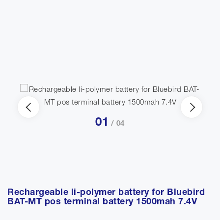
01
/ 04
Rechargeable li-polymer battery for Bluebird
BAT-MT pos terminal battery 1500mah 7.4V