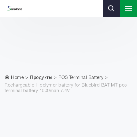
Home
Продукты
POS Terminal Battery
Rechargeable li-polymer battery for Bluebird BAT-MT pos
terminal battery 1500mah 7.4V