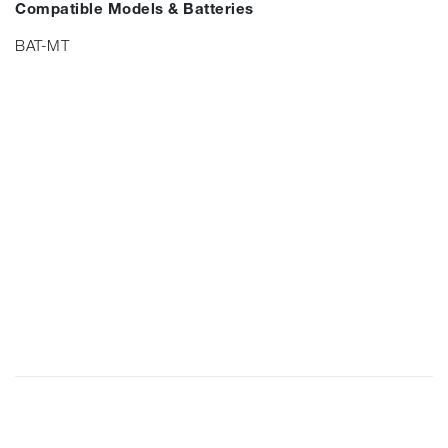
Compatible Models & Batteries
BAT-MT