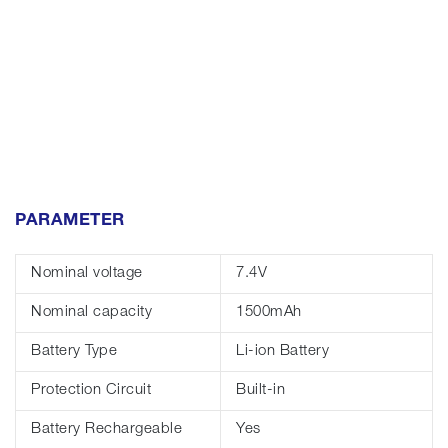
PARAMETER
Nominal voltage
7.4V
Nominal capacity
1500mAh
Battery Type
Li-ion Battery
Protection Circuit
Built-in
Battery Rechargeable
Yes