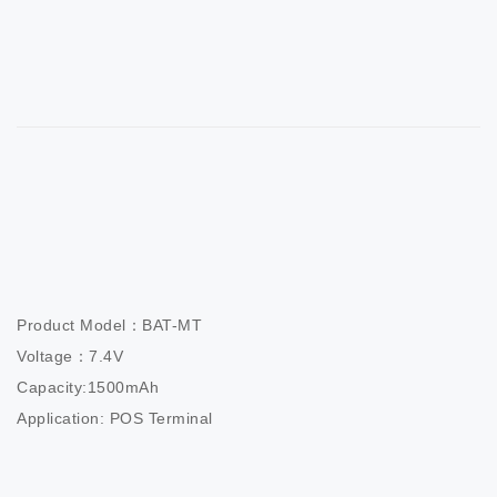
Product Model：BAT-MT

Voltage：7.4V

Capacity:1500mAh

Application: POS Terminal