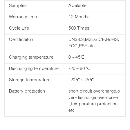
Samples
Available
Warranty time
12 Months
Cycle Life
500 Times
Certificaiton
UN38.3,MSDS,CE,RoHS,
FCC,PSE etc
Charging temperature
0～45℃
Discharging temperature
-20～60 ℃
Storage temperature
-20℃～45℃
Battery protection
short circuit,overcharge,o
ver-discharge,overcurren
t,temperature protection
etc