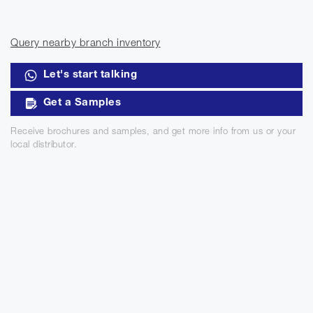
Query nearby branch inventory
Let's start talking
Get a Samples
Receive brochures and samples, and get more info from us or your
local distributor.