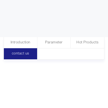
Introduction
Parameter
Hot Products
contact us