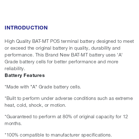
INTRODUCTION
High Quality BAT-MT POS terminal battery designed to meet
or exceed the original battery in quality, durability and
performance. This Brand New BAT-MT battery uses 'A'
Grade battery cells for better performance and more
reliability.
Battery Features
*Made with "A" Grade battery cells.
*Built to perform under adverse conditions such as extreme
heat, cold, shock, or motion.
*Guaranteed to perform at 80% of original capacity for 12
months.
*100% compatible to manufacturer specifications.