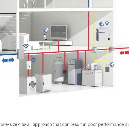
a one-size-fits-all approach that can result in poor performance 