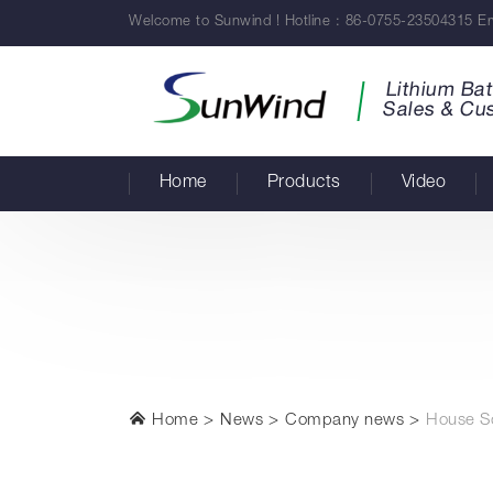
Welcome to Sunwind ! Hotline : 86-0755-23504315 Em
Lithium Bat
Sales & Cu
Home
Products
Video
Home
News
Company news
House So