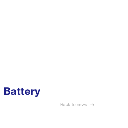
 Battery
Back to news