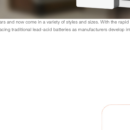
s and now come in a variety of styles and sizes. With the rapid
acing traditional lead-acid batteries as manufacturers develop in