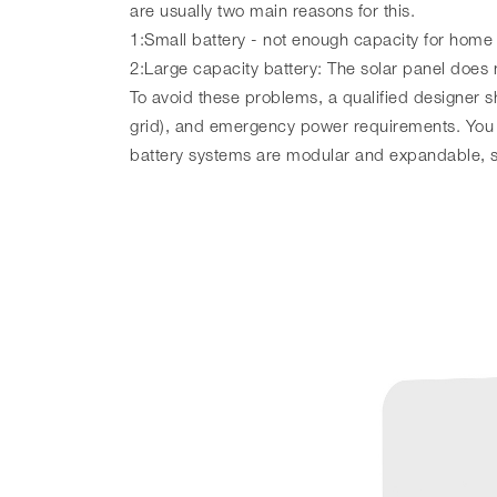
are usually two main reasons for this.
1:Small battery - not enough capacity for home
2:Large capacity battery: The solar panel does 
To avoid these problems, a qualified designer sh
grid), and emergency power requirements. You 
battery systems are modular and expandable, so