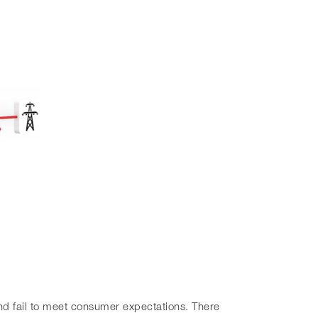
and fail to meet consumer expectations. There