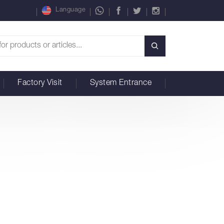
Language
Factory Visit
System Entrance