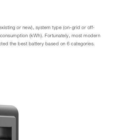
xisting or new), system type (on-grid or off-
 consumption (kWh). Fortunately, most modern
ted the best battery based on 6 categories.