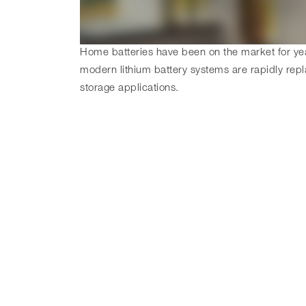
Home batteries have been on the market for year
modern lithium battery systems are rapidly repl
storage applications.