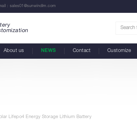
ail :
sales01@sunwindlm.com
tery
stomization
About us
NEWS
Contact
Customize
lar Lifepo4 Energy Storage Lithium Battery