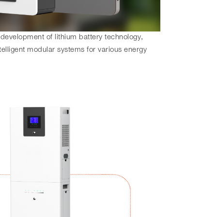
 development of lithium battery technology,
telligent modular systems for various energy