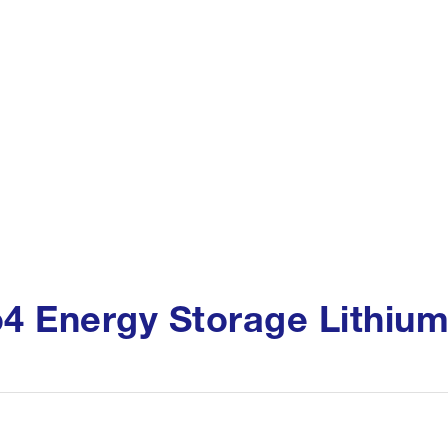
o4 Energy Storage Lithium