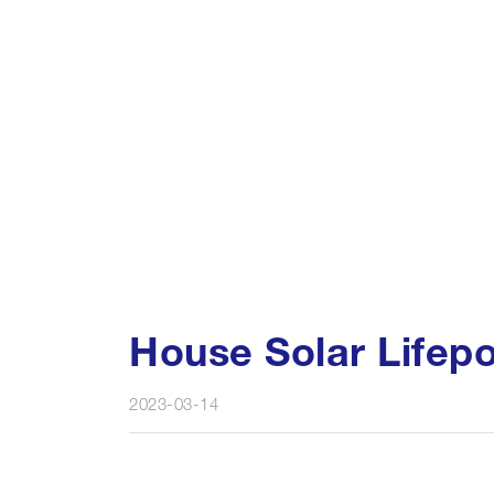
House Solar Lifep
2023-03-14