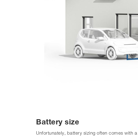
Battery size
Unfortunately, battery sizing often comes with 