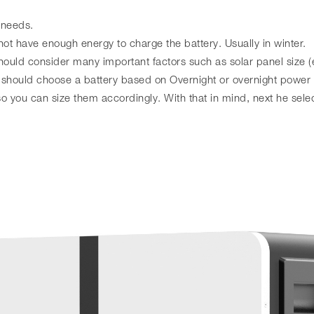
 needs.
not have enough energy to charge the battery. Usually in winter.
ould consider many important factors such as solar panel size (e
should choose a battery based on Overnight or overnight power
 you can size them accordingly. With that in mind, next he selec